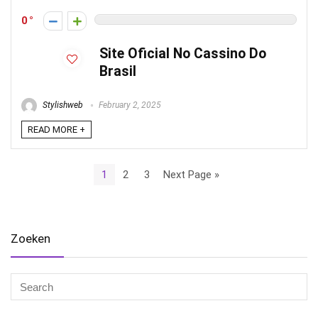
0
Site Oficial No Cassino Do
Brasil
Stylishweb
February 2, 2025
READ MORE +
1
2
3
Next Page »
Zoeken