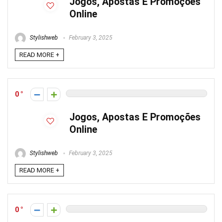
Jogos, Apostas E Promoções
Online
Stylishweb
February 3, 2025
READ MORE +
0
Jogos, Apostas E Promoções
Online
Stylishweb
February 3, 2025
READ MORE +
0