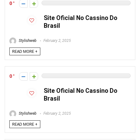
0
Site Oficial No Cassino Do
Brasil
Stylishweb
February 2, 2025
READ MORE +
0
Site Oficial No Cassino Do
Brasil
Stylishweb
February 2, 2025
READ MORE +