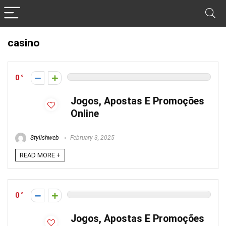
casino
0
Jogos, Apostas E Promoções
Online
Stylishweb
February 3, 2025
READ MORE +
0
Jogos, Apostas E Promoções