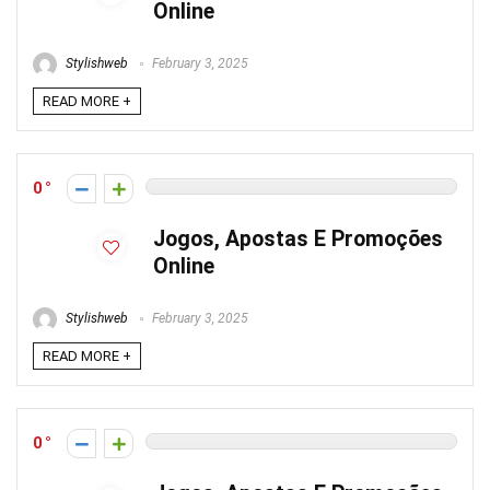
Online
Stylishweb
February 3, 2025
READ MORE +
0
Jogos, Apostas E Promoções
Online
Stylishweb
February 3, 2025
READ MORE +
0