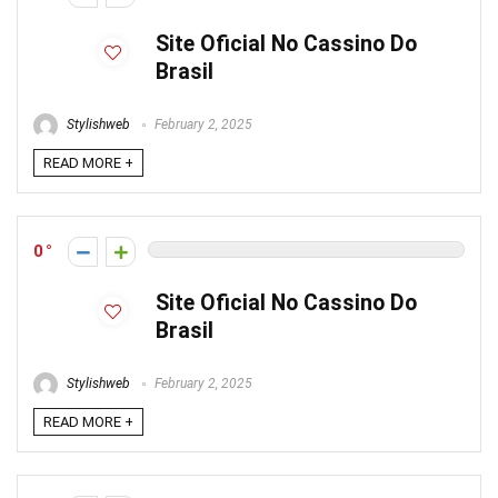
Site Oficial No Cassino Do
Brasil
Stylishweb
February 2, 2025
READ MORE +
0
Site Oficial No Cassino Do
Brasil
Stylishweb
February 2, 2025
READ MORE +