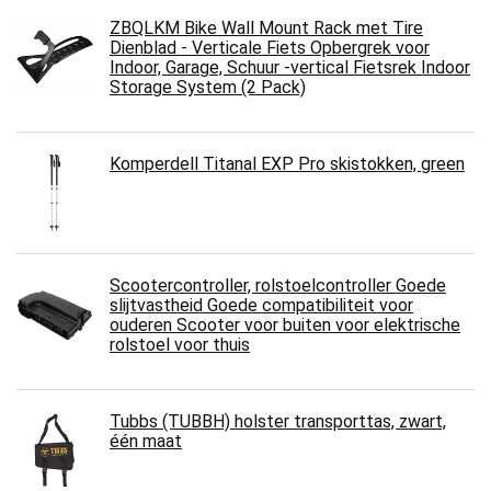
ZBQLKM Bike Wall Mount Rack met Tire
Dienblad - Verticale Fiets Opbergrek voor
Indoor, Garage, Schuur -vertical Fietsrek Indoor
Storage System (2 Pack)
Komperdell Titanal EXP Pro skistokken, green
Scootercontroller, rolstoelcontroller Goede
slijtvastheid Goede compatibiliteit voor
ouderen Scooter voor buiten voor elektrische
rolstoel voor thuis
Tubbs (TUBBH) holster transporttas, zwart,
één maat