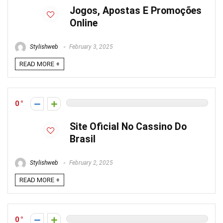
Jogos, Apostas E Promoções
Online
Stylishweb
February 3, 2025
READ MORE +
0
Site Oficial No Cassino Do
Brasil
Stylishweb
February 2, 2025
READ MORE +
0