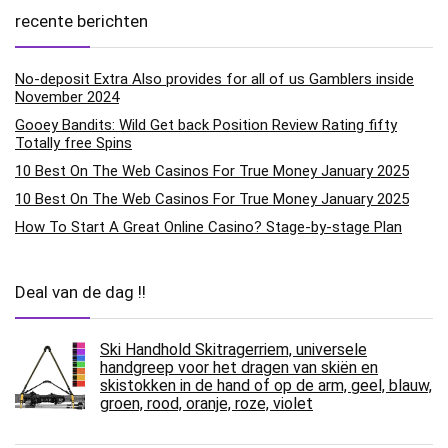
recente berichten
No-deposit Extra Also provides for all of us Gamblers inside
November 2024
Gooey Bandits: Wild Get back Position Review Rating fifty
Totally free Spins
10 Best On The Web Casinos For True Money January 2025
10 Best On The Web Casinos For True Money January 2025
How To Start A Great Online Casino? Stage-by-stage Plan
Deal van de dag !!
Ski Handhold Skitragerriem, universele
handgreep voor het dragen van skiën en
skistokken in de hand of op de arm, geel, blauw,
groen, rood, oranje, roze, violet