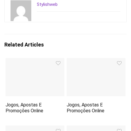
Stylishweb
Related Articles
Jogos, Apostas E
Jogos, Apostas E
Promoções Online
Promoções Online