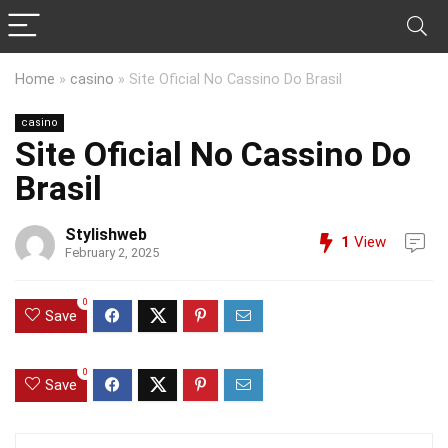
Home
»
casino
»
Site Oficial No Cassino Do Brasil
casino
Site Oficial No Cassino Do
Brasil
Stylishweb
1
View
February 2, 2025
0
Save
0
Save