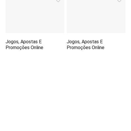
Jogos, Apostas E
Jogos, Apostas E
Promoções Online
Promoções Online