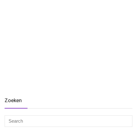
Zoeken