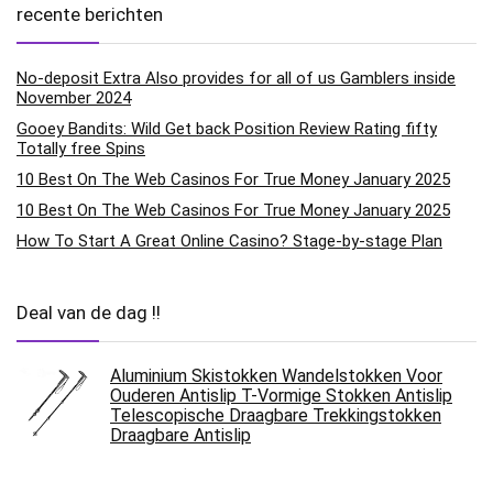
recente berichten
No-deposit Extra Also provides for all of us Gamblers inside
November 2024
Gooey Bandits: Wild Get back Position Review Rating fifty
Totally free Spins
10 Best On The Web Casinos For True Money January 2025
10 Best On The Web Casinos For True Money January 2025
How To Start A Great Online Casino? Stage-by-stage Plan
Deal van de dag !!
Aluminium Skistokken Wandelstokken Voor
Ouderen Antislip T-Vormige Stokken Antislip
Telescopische Draagbare Trekkingstokken
Draagbare Antislip