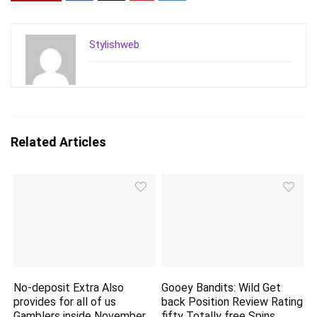
Stylishweb
Related Articles
No-deposit Extra Also
Gooey Bandits: Wild Get
provides for all of us
back Position Review Rating
Gamblers inside November
fifty Totally free Spins