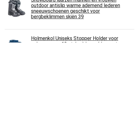
outdoor antislip warme ademend lederen
sneeuwschoenen geschikt voor
bergbeklimmen skiën 39
Holmenkol Uniseks Stopper Holder voor
volwassenen, 12 stuks, blauw, één maat
50 g / 100 g natuurlijke kristallen grind
exemplaar rose quartz home decor kleurrijk for
aquarium energie stenen rock mineraal Giift
(Color : Strawberry crystal, Size : 50g)
Outdoor Generator Covers Heavy Duty
Waterdichte Generator Rain Shelter Oxford
Stof Alle weer Tarpaulin behuizing Generator
werpt Accessoires for buiten (Color :
26x20x20inch)