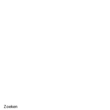
Zoeken