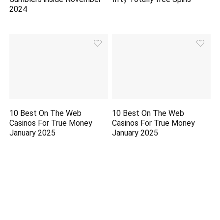
2024
10 Best On The Web
10 Best On The Web
Casinos For True Money
Casinos For True Money
January 2025
January 2025