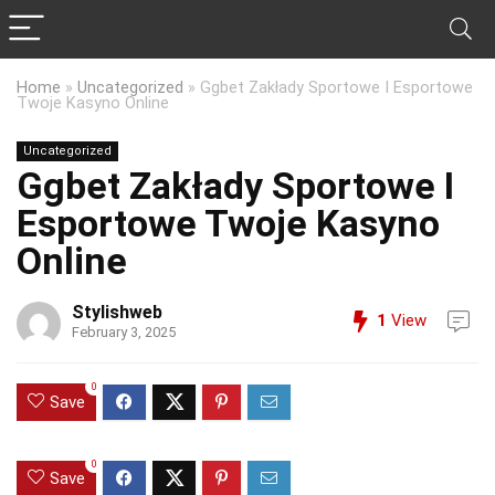
Home
»
Uncategorized
»
Ggbet Zakłady Sportowe I Esportowe
Twoje Kasyno Online
Uncategorized
Ggbet Zakłady Sportowe I
Esportowe Twoje Kasyno
Online
Stylishweb
1
View
February 3, 2025
0
Save
0
Save