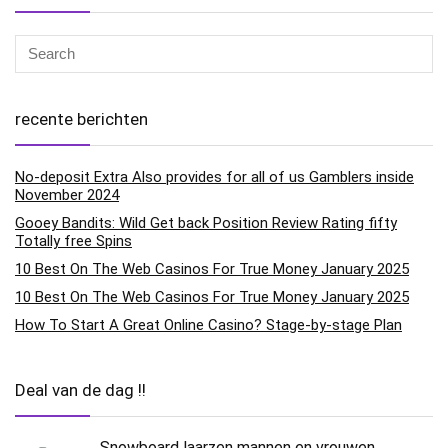
recente berichten
No-deposit Extra Also provides for all of us Gamblers inside
November 2024
Gooey Bandits: Wild Get back Position Review Rating fifty
Totally free Spins
10 Best On The Web Casinos For True Money January 2025
10 Best On The Web Casinos For True Money January 2025
How To Start A Great Online Casino? Stage-by-stage Plan
Deal van de dag !!
Snowboard laarzen mannen en vrouwen