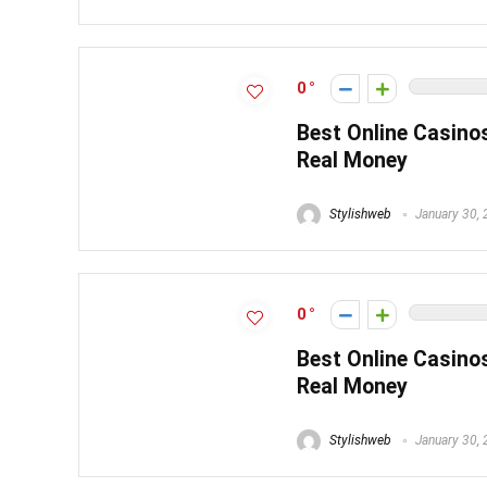
0
Best Online Casino
Real Money
Stylishweb
January 30,
0
Best Online Casino
Real Money
Stylishweb
January 30,