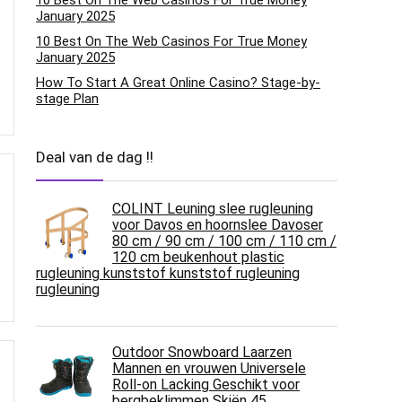
10 Best On The Web Casinos For True Money
January 2025
10 Best On The Web Casinos For True Money
January 2025
How To Start A Great Online Casino? Stage-by-
stage Plan
Deal van de dag !!
COLINT Leuning slee rugleuning
voor Davos en hoornslee Davoser
80 cm / 90 cm / 100 cm / 110 cm /
120 cm beukenhout plastic
rugleuning kunststof kunststof rugleuning
rugleuning
Outdoor Snowboard Laarzen
Mannen en vrouwen Universele
Roll-on Lacking Geschikt voor
bergbeklimmen Skiën 45