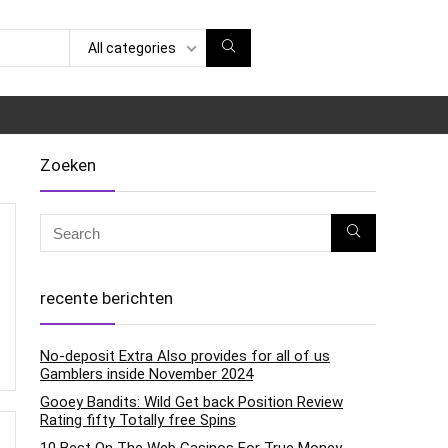
All categories
Zoeken
recente berichten
No-deposit Extra Also provides for all of us
Gamblers inside November 2024
Gooey Bandits: Wild Get back Position Review
Rating fifty Totally free Spins