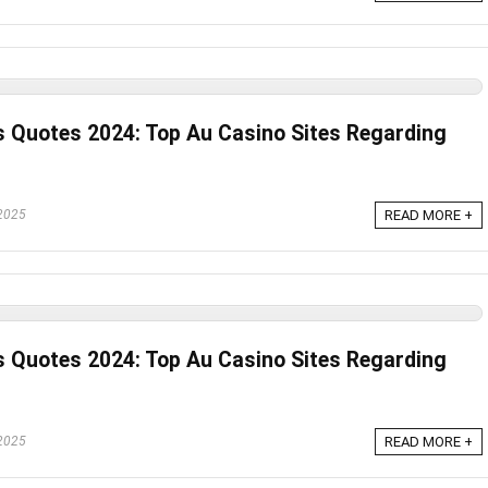
s Quotes 2024: Top Au Casino Sites Regarding
 2025
READ MORE +
s Quotes 2024: Top Au Casino Sites Regarding
 2025
READ MORE +