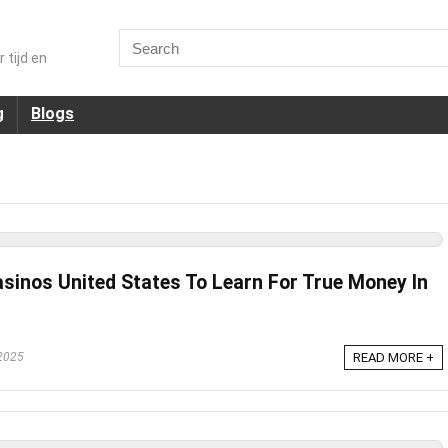
Search
for:
 tijd en
g
Blogs
sinos United States To Learn For True Money In
 2025
READ MORE +