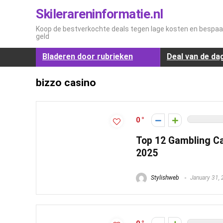
Skilerareninformatie.nl
Koop de bestverkochte deals tegen lage kosten en bespaar
geld
Bladeren door rubrieken
Deal van de da
bizzo casino
0
Top 12 Gambling Ca
2025
Stylishweb
January 31,