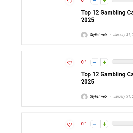
0
Top 12 Gambling Ca
2025
Stylishweb
January 31,
0
Top 12 Gambling Ca
2025
Stylishweb
January 31,
0