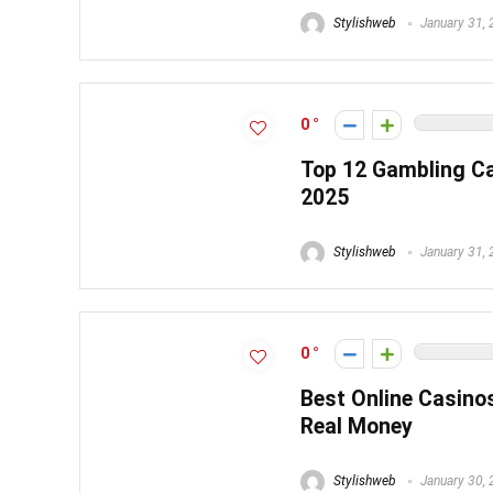
Stylishweb
January 31,
0
Top 12 Gambling Ca
2025
Stylishweb
January 31,
0
Best Online Casino
Real Money
Stylishweb
January 30,