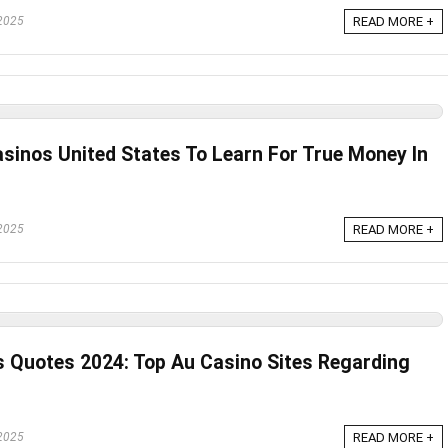
 2025
READ MORE +
sinos United States To Learn For True Money In
 2025
READ MORE +
s Quotes 2024: Top Au Casino Sites Regarding
 2025
READ MORE +