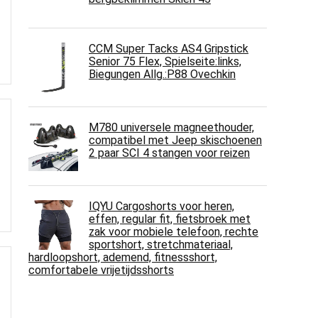
CCM Super Tacks AS4 Gripstick
Senior 75 Flex, Spielseite:links,
Biegungen Allg.:P88 Ovechkin
M780 universele magneethouder,
compatibel met Jeep skischoenen
2 paar SCI 4 stangen voor reizen
IQYU Cargoshorts voor heren,
effen, regular fit, fietsbroek met
zak voor mobiele telefoon, rechte
sportshort, stretchmateriaal,
hardloopshort, ademend, fitnessshort,
comfortabele vrijetijdsshorts