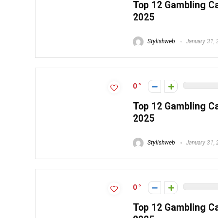
Top 12 Gambling Ca
2025
Stylishweb
January 31,
0
Top 12 Gambling Ca
2025
Stylishweb
January 31,
0
Top 12 Gambling Ca