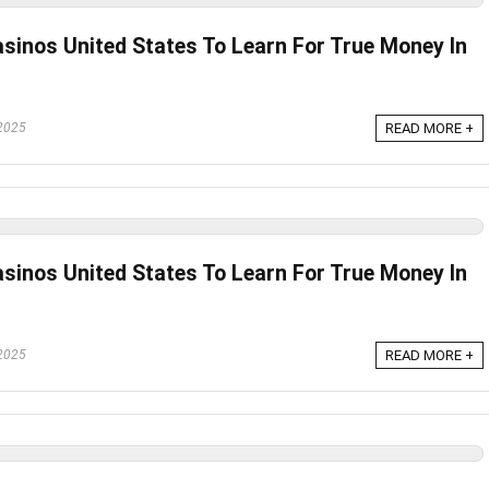
sinos United States To Learn For True Money In
 2025
READ MORE +
sinos United States To Learn For True Money In
 2025
READ MORE +