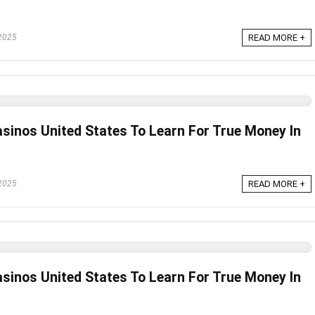
 2025
READ MORE +
sinos United States To Learn For True Money In
 2025
READ MORE +
sinos United States To Learn For True Money In