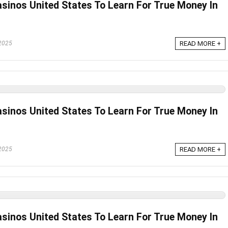
sinos United States To Learn For True Money In
 2025
READ MORE +
sinos United States To Learn For True Money In
 2025
READ MORE +
sinos United States To Learn For True Money In