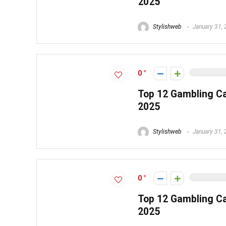
2025
Stylishweb
January 31,
0
Top 12 Gambling Ca
2025
Stylishweb
January 31,
0
Top 12 Gambling Ca
2025