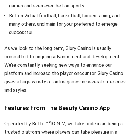
games and even even bet on sports.
Bet on Virtual football, basketball, horses racing, and
many others, and main for your preferred to emerge
successful.
As we look to the long term, Glory Casino is usually
committed to ongoing advancement and development.
We’re constantly seeking new ways to enhance our
platform and increase the player encounter. Glory Casino
gives a huge variety of online games in several categories
and styles.
Features From The Beauty Casino App
Operated by Bettor” “IO N. V., we take pride in as being a
trusted platform where players can take pleasure in a