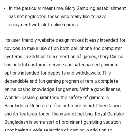
In the particular meantime, Glory Gambling establishment
has not neglected those who really like to have
enjoyment with slot online games.
Its user friendly website design makes it easy intended for
novices to make use of on both cell phone and computer
systems. In addition to a selection of games, Glory Casino
has helpful customer service and safeguarded payment
options intended for deposits and withdrawals. This
dependable and fun gaming program offers a complete
online casino knowledge for gamers. With a good license,
Wonder Casino guarantees the safety of gamers in
Bangladesh. Read on to find out more about Glory Casino
and its features for on the internet betting. Royal Gambler
Bangladesh is some sort of prominent gambling vacation
spot having a wide selection of gaming in addition to