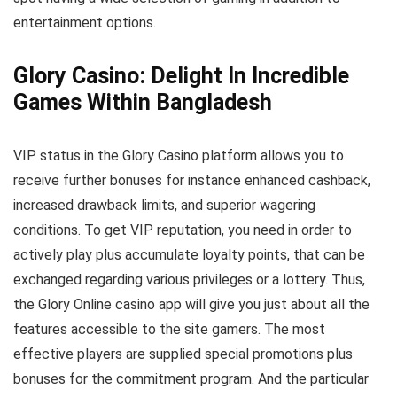
entertainment options.
Glory Casino: Delight In Incredible
Games Within Bangladesh
VIP status in the Glory Casino platform allows you to
receive further bonuses for instance enhanced cashback,
increased drawback limits, and superior wagering
conditions. To get VIP reputation, you need in order to
actively play plus accumulate loyalty points, that can be
exchanged regarding various privileges or a lottery. Thus,
the Glory Online casino app will give you just about all the
features accessible to the site gamers. The most
effective players are supplied special promotions plus
bonuses for the commitment program. And the particular