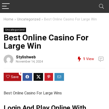
Home
»
Uncategorized
»
Best Online Casino For Large Win
Uncategorized
Best Online Casino For
Large Win
Stylishweb
1
View
November 14, 2024
0
Save
Best Online Casino For Large Wins
Login And Play Online With