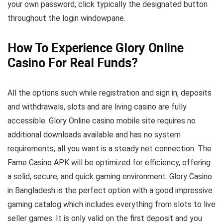
your own password, click typically the designated button
throughout the login windowpane.
How To Experience Glory Online
Casino For Real Funds?
All the options such while registration and sign in, deposits
and withdrawals, slots and are living casino are fully
accessible. Glory Online casino mobile site requires no
additional downloads available and has no system
requirements, all you want is a steady net connection. The
Fame Casino APK will be optimized for efficiency, offering
a solid, secure, and quick gaming environment. Glory Casino
in Bangladesh is the perfect option with a good impressive
gaming catalog which includes everything from slots to live
seller games. It is only valid on the first deposit and you