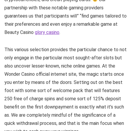
partnership with these notable gaming providers
guarantees us that participants will” “find games tailored to
their preferences and even enjoy a remarkable game at
Beauty Casino
glory casino
.
This various selection provides the particular chance to not
only engage in the particular most sought-after slots but
also uncover lesser-known, niche online games. At the
Wonder Casino official internet site, the magic starts once
you enter by means of the doors. Setting out on the best
foot with some sort of welcome pack that will features
250 free of charge spins and some sort of 125% deposit
benefit on the first downpayment is exactly what it’s such
as. We are completely mindful of the significance of a
quick withdrawal process, and that is the main focus when