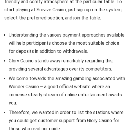
friendly and comfy atmosphere at the particular table. To
start playing at Survive Casino, just sign up on the system,
select the preferred section, and join the table.
Understanding the various payment approaches available
will help participants choose the most suitable choice
for deposits in addition to withdrawals.
Glory Casino stands away remarkably regarding this,
providing several advantages over its competitors.
Welcome towards the amazing gambling associated with
Wonder Casino – a good official website where an
immense steady stream of online entertainment awaits
you.
Therefore, we wanted in order to list the stations where
you could get customer support from Glory Casino for
those who read our guide.