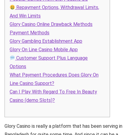
Repayment Options, Withdrawal Limits,
And Win Limits
Glory Casino Online Drawback Methods
Payment Methods
Glory Gambling Establishment App
Glory On Line Casino Mobile App
Customer Support Plus Language
Options
What Payment Procedures Does Glory On
Line Casino Support?
Can I Play With Regard To Free In Beauty
Casino (demo Slots)?
Glory Casino is really a platform that has been serving in
Bangladesh for quite some time. And since it can be a