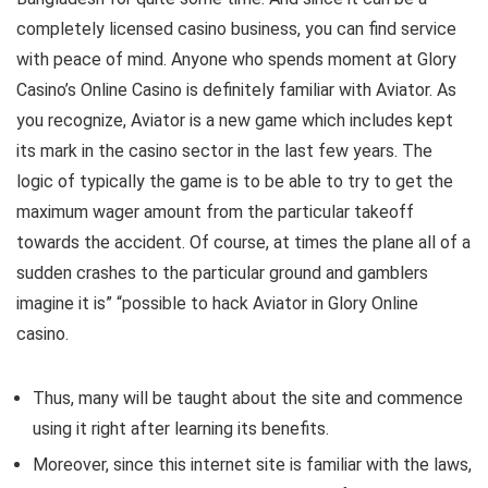
completely licensed casino business, you can find service
with peace of mind. Anyone who spends moment at Glory
Casino’s Online Casino is definitely familiar with Aviator. As
you recognize, Aviator is a new game which includes kept
its mark in the casino sector in the last few years. The
logic of typically the game is to be able to try to get the
maximum wager amount from the particular takeoff
towards the accident. Of course, at times the plane all of a
sudden crashes to the particular ground and gamblers
imagine it is” “possible to hack Aviator in Glory Online
casino.
Thus, many will be taught about the site and commence
using it right after learning its benefits.
Moreover, since this internet site is familiar with the laws,