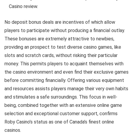
Casino review.
No deposit bonus deals are incentives of which allow
players to participate without producing a financial outlay.
These bonuses are extremely attractive to newbies,
providing an prospect to test diverse casino games, like
slots and scratch cards, without risking their particular
money. This permits players to acquaint themselves with
the casino environment and even find their exclusive games
before committing financially. Offering various equipment
and resources assists players manage their very own habits
and stimulates a safe surroundings. This focus in well-
being, combined together with an extensive online game
selection and exceptional customer support, confirms
Roby Casino’s status as one of Canada’s finest online
casinos.