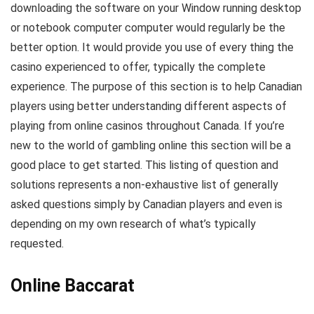
downloading the software on your Window running desktop
or notebook computer computer would regularly be the
better option. It would provide you use of every thing the
casino experienced to offer, typically the complete
experience. The purpose of this section is to help Canadian
players using better understanding different aspects of
playing from online casinos throughout Canada. If you’re
new to the world of gambling online this section will be a
good place to get started. This listing of question and
solutions represents a non-exhaustive list of generally
asked questions simply by Canadian players and even is
depending on my own research of what’s typically
requested.
Online Baccarat