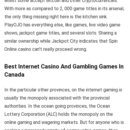
whilst some accept Bitcoin and other cryptocurrencies.
With more as compared to 2, 000 game titles in its arsenal,
the only thing missing right here is the kitchen sink.
PlayOJO has everything else, like games, live video game
shows, jackpot game titles, and several slots. Sharing a
similar ownership while Jackpot City indicates that Spin
Online casino can’t really proceed wrong.
Best Internet Casino And Gambling Games In
Canada
In the particular other provinces, on the internet gaming is
usually the monopoly associated with the provincial
authorities. In the ocean going provinces, the Ocean
Lottery Corporation (ALC) holds the monopoly on the
online gaming and wagering markets. But for anyone who is