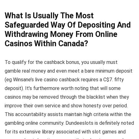
What Is Usually The Most
Safeguarded Way Of Depositing And
Withdrawing Money From Online
Casinos Within Canada?
To qualify for the cashback bonus, you usually must
gamble real money and even meet a bare minimum deposit
(eg Winsane’s live casino cashback requires a C$7. fifty
deposit). It’s furthermore worth noting that will some
casinos may be removed through the blacklist when they
improve their own service and show honesty over period.
This accountability assists maintain high criteria within the
gambling online community. Dundeeslots is definitely noted
for its extensive library associated with slot games and