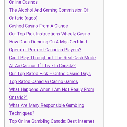
Online Casinos
The Alcohol And Gaming Commission Of
Ontario (agco)
Cashed Casino From A Glance
Our Top Pick Instructions Wheelz Casino
How Does Deciding On A Mga Certified
Operator Protect Canadian Players?
Can I Play Throughout The Real Cash Mode
At An Casinos If I Live In Canada?
Our Top Rated Pick – Online Casino Days
Top Rated Canadian Casino Games
What Happens When I Am Not Really From
Ontario?”
What Are Many Responsible Gambling
Techniques?
Top Online Gambling Canada: Best Internet