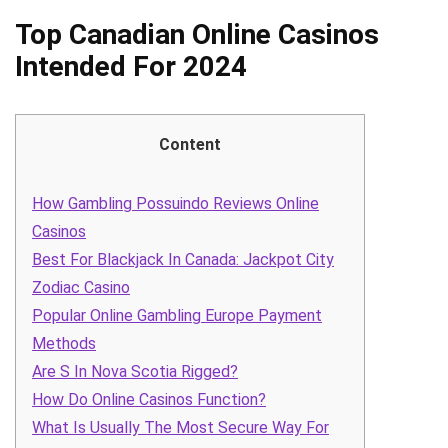
Top Canadian Online Casinos
Intended For 2024
Content
How Gambling Possuindo Reviews Online
Casinos
Best For Blackjack In Canada: Jackpot City
Zodiac Casino
Popular Online Gambling Europe Payment
Methods
Are S In Nova Scotia Rigged?
How Do Online Casinos Function?
What Is Usually The Most Secure Way For