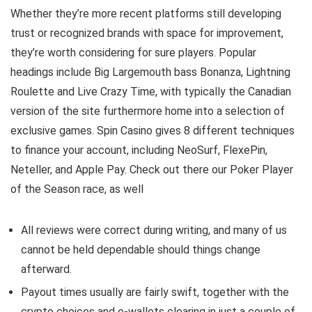
Whether they’re more recent platforms still developing
trust or recognized brands with space for improvement,
they’re worth considering for sure players. Popular
headings include Big Largemouth bass Bonanza, Lightning
Roulette and Live Crazy Time, with typically the Canadian
version of the site furthermore home into a selection of
exclusive games. Spin Casino gives 8 different techniques
to finance your account, including NeoSurf, FlexePin,
Neteller, and Apple Pay. Check out there our Poker Player
of the Season race, as well
All reviews were correct during writing, and many of us
cannot be held dependable should things change
afterward.
Payout times usually are fairly swift, together with the
crypto choices and e-wallets clearing in just a couple of