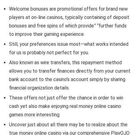
Welcome bonuses are promotional offers for brand new
players at on-line casinos, typically containing of deposit
bonuses and free spins of which provide” “further funds
to improve their gaming experience.
Still, your preferences issue most—what works intended
for us is probably not perfect for you.
Also known as wire transfers, this repayment method
allows you to transfer finances directly from your current
bank account to the casino’s account simply by sharing
financial organization details.
These offers not just offer the chance in order to win
cash yet also make enjoying real money online casino
games more interesting.
Uncover just about all there may be to realize about the
true money online casino via our comprehensive PlayOJO