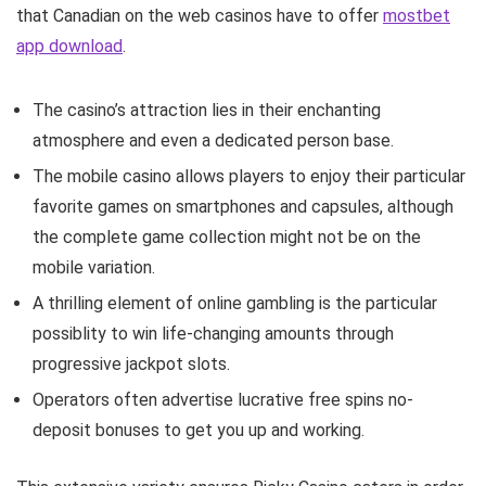
that Canadian on the web casinos have to offer
mostbet
app download
.
The casino’s attraction lies in their enchanting
atmosphere and even a dedicated person base.
The mobile casino allows players to enjoy their particular
favorite games on smartphones and capsules, although
the complete game collection might not be on the
mobile variation.
A thrilling element of online gambling is the particular
possiblity to win life-changing amounts through
progressive jackpot slots.
Operators often advertise lucrative free spins no-
deposit bonuses to get you up and working.