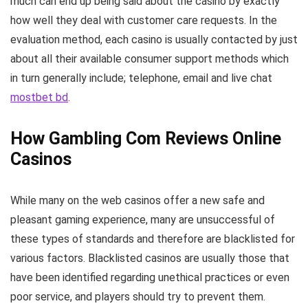
much can end up being said about the casino by exactly
how well they deal with customer care requests. In the
evaluation method, each casino is usually contacted by just
about all their available consumer support methods which
in turn generally include; telephone, email and live chat
mostbet bd
.
How Gambling Com Reviews Online
Casinos
While many on the web casinos offer a new safe and
pleasant gaming experience, many are unsuccessful of
these types of standards and therefore are blacklisted for
various factors. Blacklisted casinos are usually those that
have been identified regarding unethical practices or even
poor service, and players should try to prevent them.