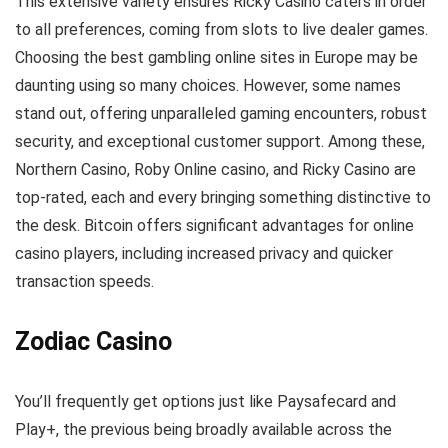
This extensive variety ensures Ricky Casino caters in order
to all preferences, coming from slots to live dealer games.
Choosing the best gambling online sites in Europe may be
daunting using so many choices. However, some names
stand out, offering unparalleled gaming encounters, robust
security, and exceptional customer support. Among these,
Northern Casino, Roby Online casino, and Ricky Casino are
top-rated, each and every bringing something distinctive to
the desk. Bitcoin offers significant advantages for online
casino players, including increased privacy and quicker
transaction speeds.
Zodiac Casino
You’ll frequently get options just like Paysafecard and
Play+, the previous being broadly available across the