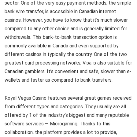
sector. One of the very easy payment methods, the simple
bank wire transfer, is accessible in Canadian internet
casinos. However, you have to know that it’s much slower
compared to any other choice and is generally limited for
withdrawals. This bank-to-bank transaction option is
commonly available in Canada and even supported by
different casinos in typically the country. One of the two
greatest card processing networks, Visa is also suitable for
Canadian gamblers. It’s convenient and safe, slower than e-
wallets and faster as compared to bank transfers.
Royal Vegas Casino features several great games received
from different types and categories. They usually are all
offered by 1 of the industry’s biggest and many reputable
software services — Microgaming. Thanks to this
collaboration, the platform provides a lot to provide,