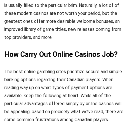
is usually filled to the particular brim. Naturally, a lot of of
these modern casinos are not worth your period, but the
greatest ones offer more desirable welcome bonuses, an
improved library of game titles, new releases coming from
top providers, and more.
How Carry Out Online Casinos Job?
The best online gambling sites prioritize secure and simple
banking options regarding their Canadian players. When
reading way up on what types of payment options are
available, keep the following at heart. While all of the
particular advantages offered simply by online casinos will
be appealing, based on precisely what we’ve read, there are
some common frustrations among Canadian players.