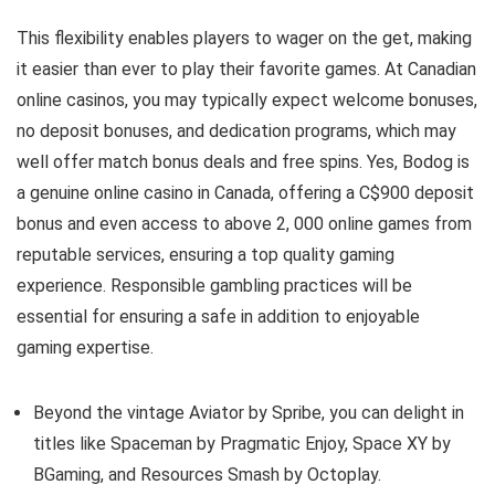
This flexibility enables players to wager on the get, making
it easier than ever to play their favorite games. At Canadian
online casinos, you may typically expect welcome bonuses,
no deposit bonuses, and dedication programs, which may
well offer match bonus deals and free spins. Yes, Bodog is
a genuine online casino in Canada, offering a C$900 deposit
bonus and even access to above 2, 000 online games from
reputable services, ensuring a top quality gaming
experience. Responsible gambling practices will be
essential for ensuring a safe in addition to enjoyable
gaming expertise.
Beyond the vintage Aviator by Spribe, you can delight in
titles like Spaceman by Pragmatic Enjoy, Space XY by
BGaming, and Resources Smash by Octoplay.