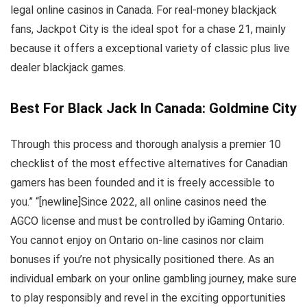
legal online casinos in Canada. For real-money blackjack
fans, Jackpot City is the ideal spot for a chase 21, mainly
because it offers a exceptional variety of classic plus live
dealer blackjack games.
Best For Black Jack In Canada: Goldmine City
Through this process and thorough analysis a premier 10
checklist of the most effective alternatives for Canadian
gamers has been founded and it is freely accessible to
you.” “[newline]Since 2022, all online casinos need the
AGCO license and must be controlled by iGaming Ontario.
You cannot enjoy on Ontario on-line casinos nor claim
bonuses if you’re not physically positioned there. As an
individual embark on your online gambling journey, make sure
to play responsibly and revel in the exciting opportunities