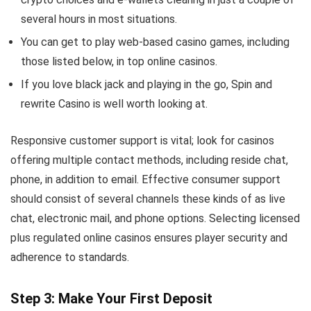
several hours in most situations.
You can get to play web-based casino games, including
those listed below, in top online casinos.
If you love black jack and playing in the go, Spin and
rewrite Casino is well worth looking at.
Responsive customer support is vital; look for casinos
offering multiple contact methods, including reside chat,
phone, in addition to email. Effective consumer support
should consist of several channels these kinds of as live
chat, electronic mail, and phone options. Selecting licensed
plus regulated online casinos ensures player security and
adherence to standards.
Step 3: Make Your First Deposit