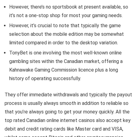
However, there’s no sportsbook at present available, so
it’s not a one-stop shop for most your gaming needs.
However, it’s crucial to note that typically the game
selection about the mobile edition may be somewhat
limited compared in order to the desktop variation.
TonyBet is one involving the most well-known online
gambling sites within the Canadian market, offering a
Kahnawake Gaming Commission licence plus a long
history of operating successfully.
They offer immediate withdrawals and typically the payout
process is usually always smooth in addition to reliable so
that you’re always going to get your money quickly. All the
top rated Canadian online internet casinos also accept key
debit and credit rating cards like Master card and VISA,