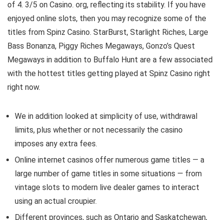
of 4. 3/5 on Casino. org, reflecting its stability. If you have
enjoyed online slots, then you may recognize some of the
titles from Spinz Casino. StarBurst, Starlight Riches, Large
Bass Bonanza, Piggy Riches Megaways, Gonzo’s Quest
Megaways in addition to Buffalo Hunt are a few associated
with the hottest titles getting played at Spinz Casino right
right now.
We in addition looked at simplicity of use, withdrawal
limits, plus whether or not necessarily the casino
imposes any extra fees.
Online internet casinos offer numerous game titles — a
large number of game titles in some situations — from
vintage slots to modern live dealer games to interact
using an actual croupier.
Different provinces, such as Ontario and Saskatchewan,