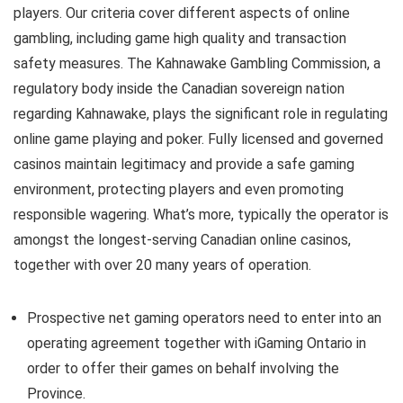
players. Our criteria cover different aspects of online
gambling, including game high quality and transaction
safety measures. The Kahnawake Gambling Commission, a
regulatory body inside the Canadian sovereign nation
regarding Kahnawake, plays the significant role in regulating
online game playing and poker. Fully licensed and governed
casinos maintain legitimacy and provide a safe gaming
environment, protecting players and even promoting
responsible wagering. What’s more, typically the operator is
amongst the longest-serving Canadian online casinos,
together with over 20 many years of operation.
Prospective net gaming operators need to enter into an
operating agreement together with iGaming Ontario in
order to offer their games on behalf involving the
Province.