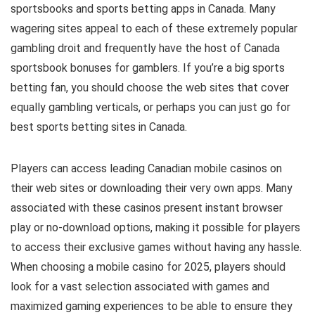
sportsbooks and sports betting apps in Canada. Many
wagering sites appeal to each of these extremely popular
gambling droit and frequently have the host of Canada
sportsbook bonuses for gamblers. If you’re a big sports
betting fan, you should choose the web sites that cover
equally gambling verticals, or perhaps you can just go for
best sports betting sites in Canada.
Players can access leading Canadian mobile casinos on
their web sites or downloading their very own apps. Many
associated with these casinos present instant browser
play or no-download options, making it possible for players
to access their exclusive games without having any hassle.
When choosing a mobile casino for 2025, players should
look for a vast selection associated with games and
maximized gaming experiences to be able to ensure they