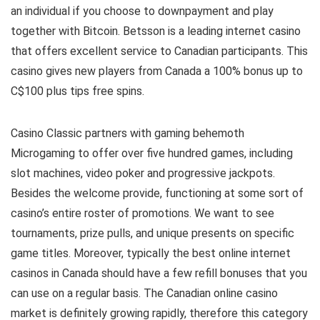
an individual if you choose to downpayment and play
together with Bitcoin. Betsson is a leading internet casino
that offers excellent service to Canadian participants. This
casino gives new players from Canada a 100% bonus up to
C$100 plus tips free spins.
Casino Classic partners with gaming behemoth
Microgaming to offer over five hundred games, including
slot machines, video poker and progressive jackpots.
Besides the welcome provide, functioning at some sort of
casino’s entire roster of promotions. We want to see
tournaments, prize pulls, and unique presents on specific
game titles. Moreover, typically the best online internet
casinos in Canada should have a few refill bonuses that you
can use on a regular basis. The Canadian online casino
market is definitely growing rapidly, therefore this category