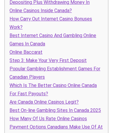
Depositing Plus Withdrawing Money In
Online Casinos Inside Canada?
How Carry Out Internet Casino Bonuses
Work?
Best Internet Casino And Gambling Online
Games In Canada
Online Baccarat
Step 3: Make Your Very First Deposit
Popular Gambling Establishment Games For
Canadian Players
Which Is The Better Casino Online Canada
For Fast Payouts?
Are Canada Online Casinos Legit?
Best On-line Gambling Sites In Canada 2025
How Many Of Us Rate Online Casinos
Payment Options Canadians Make Use Of At