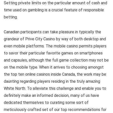
Setting private limits on the particular amount of cash and
time used on gambling is a crucial feature of responsible
betting.
Canadian participants can take pleasure in typically the
grandeur of Prive City Casino by way of both desktop and
even mobile platforms. The mobile casino permits players
to savor their particular favorite games on smartphones
and capsules, although the full game collection may not be
on the mobile type. When it arrives to choosing amongst
the top ten online casinos inside Canada, the work may be
daunting regarding players residing in the truly amazing
White North. To alleviate this challenge and enable you to
definitely make an informed decision, many of us have
dedicated themselves to curating some sort of
meticulously crafted set of our top recommendations for