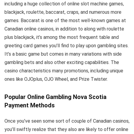
including a huge collection of online slot machine games,
blackjack, roulette, baccarat, craps, and numerous more
games. Baccarat is one of the most well-known games at
Canadian online casinos, in addition to along with roulette
plus blackjack, it’s among the most frequent table and
greeting card games you’ll find to play upon gambling sites.
It’s a basic game but comes in many variations with side
gambling bets and also other exciting capabilities. The
casino characteristics many promotions, including unique
ones like OJOplus, OJO Wheel, and Prize Twister.
Popular Online Gambling Nova Scotia
Payment Methods
Once you’ve seen some sort of couple of Canadian casinos,
you’ll swiftly realize that they also are likely to offer online