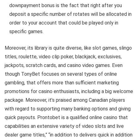
downpayment bonus is the fact that right after you
deposit a specific number of rotates will be allocated in
order to your account that could be played only in
specific games.
Moreover, its library is quite diverse, like slot games, slingo
titles, roulette, video clip poker, blackjack, exclusives,
jackpots, scratch cards, and casino video games. Even
though TonyBet focuses on several types of online
gambling, that offers more than sufficient marketing
promotions for casino enthusiasts, including a big welcome
package. Moreover, it’s praised among Canadian players
with regard to supporting many banking options and giving
quick payouts. Prontobet is a qualified online casino that
capabilities an extensive variety of video slots and live
dealer game titles,” “in addition to delivers quick in addition