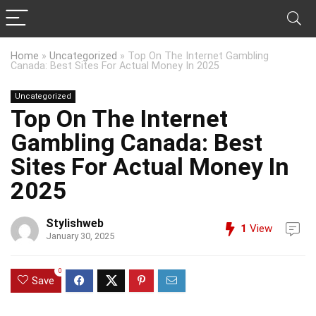
Home
»
Uncategorized
»
Top On The Internet Gambling
Canada: Best Sites For Actual Money In 2025
Uncategorized
Top On The Internet
Gambling Canada: Best
Sites For Actual Money In
2025
Stylishweb
1
View
January 30, 2025
0
Save