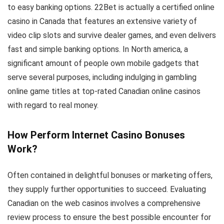
to easy banking options. 22Bet is actually a certified online
casino in Canada that features an extensive variety of
video clip slots and survive dealer games, and even delivers
fast and simple banking options. In North america, a
significant amount of people own mobile gadgets that
serve several purposes, including indulging in gambling
online game titles at top-rated Canadian online casinos
with regard to real money.
How Perform Internet Casino Bonuses
Work?
Often contained in delightful bonuses or marketing offers,
they supply further opportunities to succeed. Evaluating
Canadian on the web casinos involves a comprehensive
review process to ensure the best possible encounter for