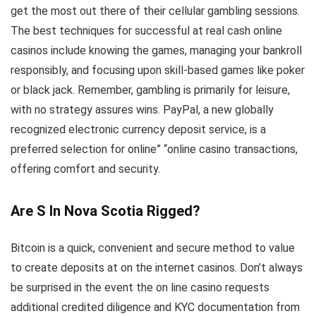
get the most out there of their cellular gambling sessions.
The best techniques for successful at real cash online
casinos include knowing the games, managing your bankroll
responsibly, and focusing upon skill-based games like poker
or black jack. Remember, gambling is primarily for leisure,
with no strategy assures wins. PayPal, a new globally
recognized electronic currency deposit service, is a
preferred selection for online” “online casino transactions,
offering comfort and security.
Are S In Nova Scotia Rigged?
Bitcoin is a quick, convenient and secure method to value
to create deposits at on the internet casinos. Don’t always
be surprised in the event the on line casino requests
additional credited diligence and KYC documentation from