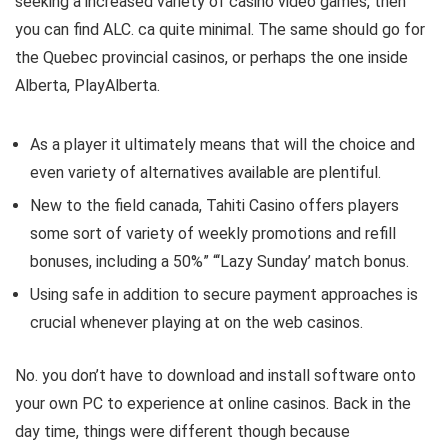
seeking a increased variety of casino video games, then
you can find ALC. ca quite minimal. The same should go for
the Quebec provincial casinos, or perhaps the one inside
Alberta, PlayAlberta.
As a player it ultimately means that will the choice and
even variety of alternatives available are plentiful.
New to the field canada, Tahiti Casino offers players
some sort of variety of weekly promotions and refill
bonuses, including a 50%” “‘Lazy Sunday’ match bonus.
Using safe in addition to secure payment approaches is
crucial whenever playing at on the web casinos.
No. you don’t have to download and install software onto
your own PC to experience at online casinos. Back in the
day time, things were different though because