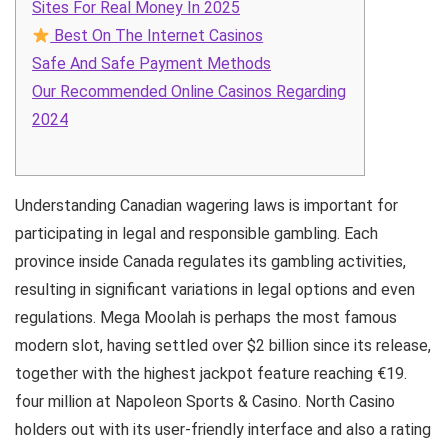
Sites For Real Money In 2025
Best On The Internet Casinos
Safe And Safe Payment Methods
Our Recommended Online Casinos Regarding
2024
Understanding Canadian wagering laws is important for
participating in legal and responsible gambling. Each
province inside Canada regulates its gambling activities,
resulting in significant variations in legal options and even
regulations. Mega Moolah is perhaps the most famous
modern slot, having settled over $2 billion since its release,
together with the highest jackpot feature reaching €19.
four million at Napoleon Sports & Casino. North Casino
holders out with its user-friendly interface and also a rating