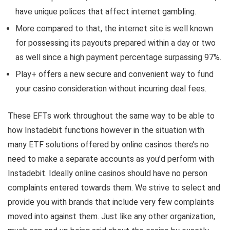
have unique polices that affect internet gambling.
More compared to that, the internet site is well known
for possessing its payouts prepared within a day or two
as well since a high payment percentage surpassing 97%.
Play+ offers a new secure and convenient way to fund
your casino consideration without incurring deal fees.
These EFTs work throughout the same way to be able to
how Instadebit functions however in the situation with
many ETF solutions offered by online casinos there’s no
need to make a separate accounts as you’d perform with
Instadebit. Ideally online casinos should have no person
complaints entered towards them. We strive to select and
provide you with brands that include very few complaints
moved into against them. Just like any other organization,