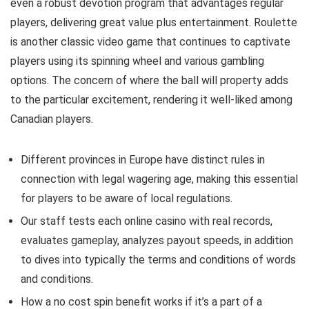
even a robust devotion program that advantages regular
players, delivering great value plus entertainment. Roulette
is another classic video game that continues to captivate
players using its spinning wheel and various gambling
options. The concern of where the ball will property adds
to the particular excitement, rendering it well-liked among
Canadian players.
Different provinces in Europe have distinct rules in
connection with legal wagering age, making this essential
for players to be aware of local regulations.
Our staff tests each online casino with real records,
evaluates gameplay, analyzes payout speeds, in addition
to dives into typically the terms and conditions of words
and conditions.
How a no cost spin benefit works if it’s a part of a