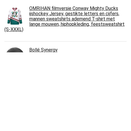
OMRIHAN filmversie Conway Mighty Ducks
ijshockey Jersey, gestikte letters en cijfers,
mannen sweatshirts ademend T-shirt met
lange mouwen, hiphopkleding, feestsweatshirt
(S-XXXL)
Bollé Synergy
uvex Unisex - Volwassenen primo skihelm,
zwart mat, 55-59 cm
Snowboard boot mannen en vrouwen winter
outdoor lederen sneeuwschoenen antislip
warm ademend 46