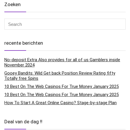
Zoeken
recente berichten
No-deposit Extra Also provides for all of us Gamblers inside
November 2024
Gooey Bandits: Wild Get back Position Review Rating fifty
Totally free Spins
10 Best On The Web Casinos For True Money January 2025
10 Best On The Web Casinos For True Money January 2025
How To Start A Great Online Casino? Stage-by-stage Plan
Deal van de dag !!