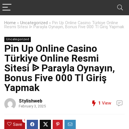
Home
»
Uncategorized
»
Pin Up Online Casino Türkiye Online
Resmi Sitesi ᐉ Parayla Oynayın, Bonus Five 000 Tl Giriş Yapmak
Uncategorized
Pin Up Online Casino
Türkiye Online Resmi
Sitesi ᐉ Parayla Oynayın,
Bonus Five 000 Tl Giriş
Yapmak
Stylishweb
1
View
February 3, 2025
0
Save