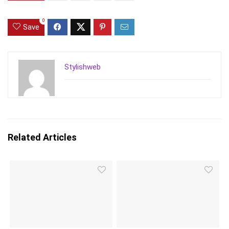
0
Save
Stylishweb
Related Articles