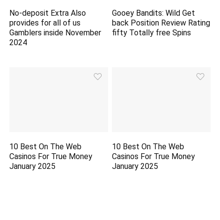
No-deposit Extra Also
Gooey Bandits: Wild Get
provides for all of us
back Position Review Rating
Gamblers inside November
fifty Totally free Spins
2024
10 Best On The Web
10 Best On The Web
Casinos For True Money
Casinos For True Money
January 2025
January 2025