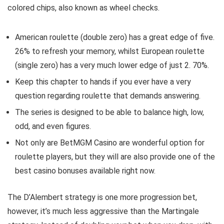
colored chips, also known as wheel checks.
American roulette (double zero) has a great edge of five.
26% to refresh your memory, whilst European roulette
(single zero) has a very much lower edge of just 2. 70%.
Keep this chapter to hands if you ever have a very
question regarding roulette that demands answering.
The series is designed to be able to balance high, low,
odd, and even figures.
Not only are BetMGM Casino are wonderful option for
roulette players, but they will are also provide one of the
best casino bonuses available right now.
The D’Alembert strategy is one more progression bet,
however, it’s much less aggressive than the Martingale