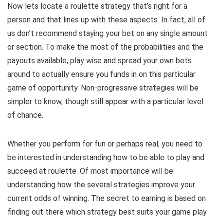
Now lets locate a roulette strategy that’s right for a
person and that lines up with these aspects. In fact, all of
us don’t recommend staying your bet on any single amount
or section. To make the most of the probabilities and the
payouts available, play wise and spread your own bets
around to actually ensure you funds in on this particular
game of opportunity. Non-progressive strategies will be
simpler to know, though still appear with a particular level
of chance.
Whether you perform for fun or perhaps real, you need to
be interested in understanding how to be able to play and
succeed at roulette. Of most importance will be
understanding how the several strategies improve your
current odds of winning. The secret to earning is based on
finding out there which strategy best suits your game play.