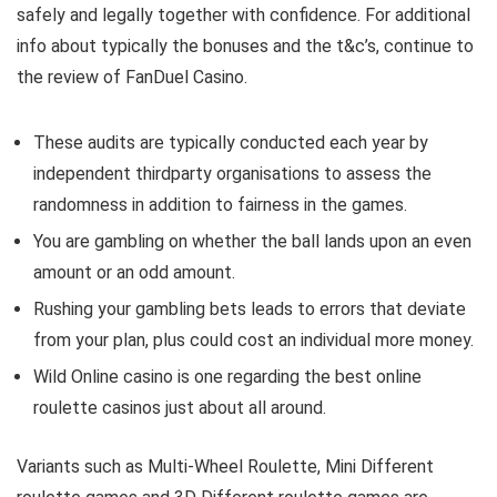
safely and legally together with confidence. For additional
info about typically the bonuses and the t&c’s, continue to
the review of FanDuel Casino.
These audits are typically conducted each year by
independent thirdparty organisations to assess the
randomness in addition to fairness in the games.
You are gambling on whether the ball lands upon an even
amount or an odd amount.
Rushing your gambling bets leads to errors that deviate
from your plan, plus could cost an individual more money.
Wild Online casino is one regarding the best online
roulette casinos just about all around.
Variants such as Multi-Wheel Roulette, Mini Different