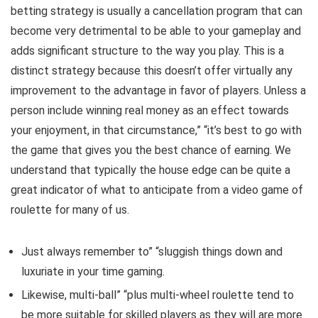
betting strategy is usually a cancellation program that can
become very detrimental to be able to your gameplay and
adds significant structure to the way you play. This is a
distinct strategy because this doesn’t offer virtually any
improvement to the advantage in favor of players. Unless a
person include winning real money as an effect towards
your enjoyment, in that circumstance,” “it’s best to go with
the game that gives you the best chance of earning. We
understand that typically the house edge can be quite a
great indicator of what to anticipate from a video game of
roulette for many of us.
Just always remember to” “sluggish things down and
luxuriate in your time gaming.
Likewise, multi-ball” “plus multi-wheel roulette tend to
be more suitable for skilled players as they will are more