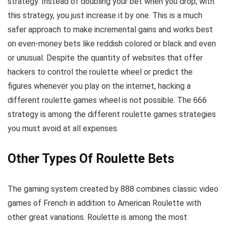
strategy. Instead of doubling your bet when you drop, with
this strategy, you just increase it by one. This is a much
safer approach to make incremental gains and works best
on even-money bets like reddish colored or black and even
or unusual. Despite the quantity of websites that offer
hackers to control the roulette wheel or predict the
figures whenever you play on the internet, hacking a
different roulette games wheel is not possible. The 666
strategy is among the different roulette games strategies
you must avoid at all expenses.
Other Types Of Roulette Bets
The gaming system created by 888 combines classic video
games of French in addition to American Roulette with
other great variations. Roulette is among the most