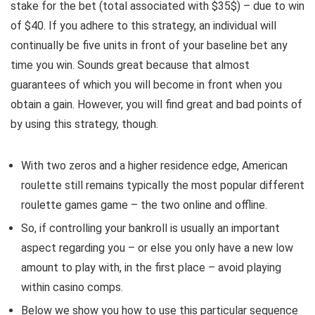
stake for the bet (total associated with $35$) – due to win
of $40. If you adhere to this strategy, an individual will
continually be five units in front of your baseline bet any
time you win. Sounds great because that almost
guarantees of which you will become in front when you
obtain a gain. However, you will find great and bad points of
by using this strategy, though.
With two zeros and a higher residence edge, American
roulette still remains typically the most popular different
roulette games game – the two online and offline.
So, if controlling your bankroll is usually an important
aspect regarding you – or else you only have a new low
amount to play with, in the first place – avoid playing
within casino comps.
Below we show you how to use this particular sequence