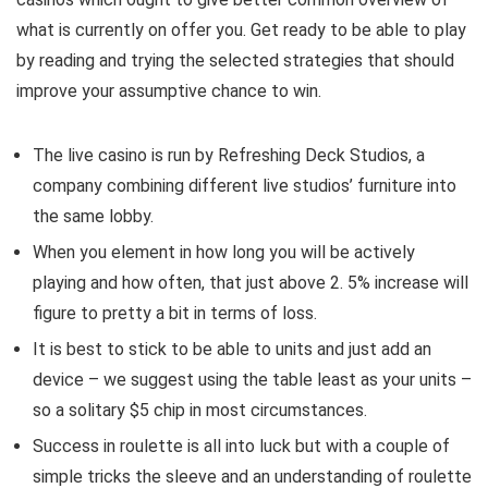
what is currently on offer you. Get ready to be able to play
by reading and trying the selected strategies that should
improve your assumptive chance to win.
The live casino is run by Refreshing Deck Studios, a
company combining different live studios’ furniture into
the same lobby.
When you element in how long you will be actively
playing and how often, that just above 2. 5% increase will
figure to pretty a bit in terms of loss.
It is best to stick to be able to units and just add an
device – we suggest using the table least as your units –
so a solitary $5 chip in most circumstances.
Success in roulette is all into luck but with a couple of
simple tricks the sleeve and an understanding of roulette