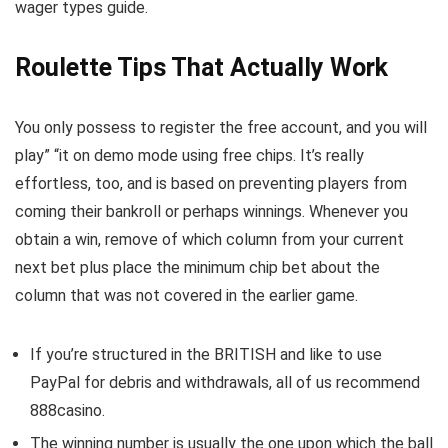
wager types guide.
Roulette Tips That Actually Work
You only possess to register the free account, and you will
play” “it on demo mode using free chips. It’s really
effortless, too, and is based on preventing players from
coming their bankroll or perhaps winnings. Whenever you
obtain a win, remove of which column from your current
next bet plus place the minimum chip bet about the
column that was not covered in the earlier game.
If you’re structured in the BRITISH and like to use
PayPal for debris and withdrawals, all of us recommend
888casino.
The winning number is usually the one upon which the ball