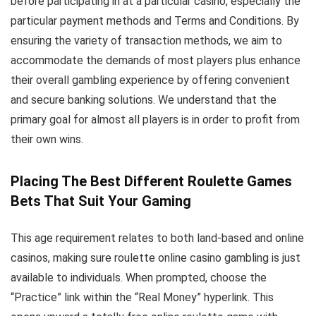
before participating in at a particular casino, especially the
particular payment methods and Terms and Conditions. By
ensuring the variety of transaction methods, we aim to
accommodate the demands of most players plus enhance
their overall gambling experience by offering convenient
and secure banking solutions. We understand that the
primary goal for almost all players is in order to profit from
their own wins.
Placing The Best Different Roulette Games
Bets That Suit Your Gaming
This age requirement relates to both land-based and online
casinos, making sure roulette online casino gambling is just
available to individuals. When prompted, choose the
“Practice” link within the “Real Money” hyperlink. This