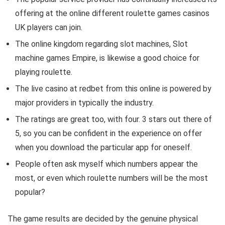
offering at the online different roulette games casinos
UK players can join.
The online kingdom regarding slot machines, Slot
machine games Empire, is likewise a good choice for
playing roulette.
The live casino at redbet from this online is powered by
major providers in typically the industry.
The ratings are great too, with four. 3 stars out there of
5, so you can be confident in the experience on offer
when you download the particular app for oneself.
People often ask myself which numbers appear the
most, or even which roulette numbers will be the most
popular?
The game results are decided by the genuine physical