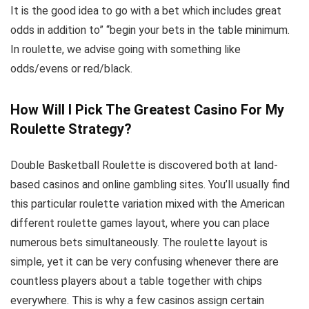
It is the good idea to go with a bet which includes great
odds in addition to” “begin your bets in the table minimum.
In roulette, we advise going with something like
odds/evens or red/black.
How Will I Pick The Greatest Casino For My
Roulette Strategy?
Double Basketball Roulette is discovered both at land-
based casinos and online gambling sites. You’ll usually find
this particular roulette variation mixed with the American
different roulette games layout, where you can place
numerous bets simultaneously. The roulette layout is
simple, yet it can be very confusing whenever there are
countless players about a table together with chips
everywhere. This is why a few casinos assign certain