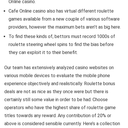
Online casino.
Cafe Online casino also has virtual different roulette
games available from a new couple of various software
providers, however the maximum bets aren’t as big here.
To find these kinds of, bettors must record 1000s of
roulette steering wheel spins to find the bias before
they can exploit it to their benefit.
Our team has extensively analyzed casino websites on
various mobile devices to evaluate the mobile phone
experience objectively and realistically. Roulette bonus
deals are not as nice as they once were but there is
certainly still some value in order to be had. Choose
operators who have the highest share of roulette game
titles towards any reward. Any contribution of 20% or
above is considered sensible currently. Here’s a collection