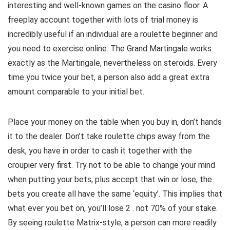
interesting and well-known games on the casino floor. A
freeplay account together with lots of trial money is
incredibly useful if an individual are a roulette beginner and
you need to exercise online. The Grand Martingale works
exactly as the Martingale, nevertheless on steroids. Every
time you twice your bet, a person also add a great extra
amount comparable to your initial bet.
Place your money on the table when you buy in, don’t hands
it to the dealer. Don’t take roulette chips away from the
desk, you have in order to cash it together with the
croupier very first. Try not to be able to change your mind
when putting your bets, plus accept that win or lose, the
bets you create all have the same ‘equity’. This implies that
what ever you bet on, you’ll lose 2 . not 70% of your stake.
By seeing roulette Matrix-style, a person can more readily