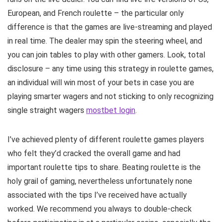
European, and French roulette – the particular only
difference is that the games are live-streaming and played
in real time. The dealer may spin the steering wheel, and
you can join tables to play with other gamers. Look, total
disclosure – any time using this strategy in roulette games,
an individual will win most of your bets in case you are
playing smarter wagers and not sticking to only recognizing
single straight wagers
mostbet login
.
I’ve achieved plenty of different roulette games players
who felt they’d cracked the overall game and had
important roulette tips to share. Beating roulette is the
holy grail of gaming, nevertheless unfortunately none
associated with the tips I’ve received have actually
worked. We recommend you always to double-check