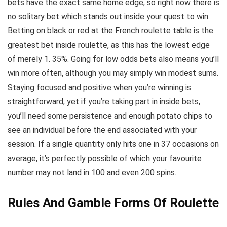
bets have the exact same home edge, so right now there is
no solitary bet which stands out inside your quest to win.
Betting on black or red at the French roulette table is the
greatest bet inside roulette, as this has the lowest edge
of merely 1. 35%. Going for low odds bets also means you’ll
win more often, although you may simply win modest sums.
Staying focused and positive when you’re winning is
straightforward, yet if you’re taking part in inside bets,
you’ll need some persistence and enough potato chips to
see an individual before the end associated with your
session. If a single quantity only hits one in 37 occasions on
average, it’s perfectly possible of which your favourite
number may not land in 100 and even 200 spins.
Rules And Gamble Forms Of Roulette