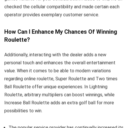
checked the cellular compatibility and made certain each
operator provides exemplary customer service.
How Can I Enhance My Chances Of Winning
Roulette?
Additionally, interacting with the dealer adds a new
personal touch and enhances the overall entertainment
value. When it comes to be able to modern variations
regarding online roulette, Super Roulette and Two times
Ball Roulette offer unique experiences. In Lightning
Roulette, arbitrary multipliers can boost winnings, while
Increase Ball Roulette adds an extra golf ball for more
possibilities to win.
The popular service provider has continually increased its