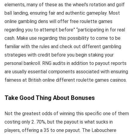
elements, many of these as the wheel’s rotation and golf
ball landing, ensuring fair and authentic gameplay. Most
online gambling dens will offer free roulette games
regarding you to attempt before” “participating in for real
cash. Make use regarding this possibility to come to be
familiar with the rules and check out different gambling
strategies with credit before you begin staking your
personal bankroll. RNG audits in addition to payout reports
are usually essential components associated with ensuring
fairness at British online different roulette games casinos.
Take Good Thing About Bonuses
Not the greatest odds of winning this specific one of them
costing only 2. 70%, but the payout is what sucks in
players, offering a 35 to one payout. The Labouchere