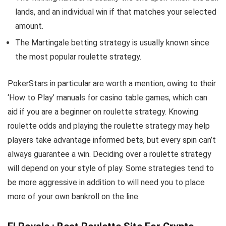
lands, and an individual win if that matches your selected
amount.
The Martingale betting strategy is usually known since
the most popular roulette strategy.
PokerStars in particular are worth a mention, owing to their
‘How to Play’ manuals for casino table games, which can
aid if you are a beginner on roulette strategy. Knowing
roulette odds and playing the roulette strategy may help
players take advantage informed bets, but every spin can’t
always guarantee a win. Deciding over a roulette strategy
will depend on your style of play. Some strategies tend to
be more aggressive in addition to will need you to place
more of your own bankroll on the line.