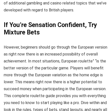
of additional gambling and casino related topics that we’ve
developed with regard to British players.
If You’re Sensation Confident, Try
Mixture Bets
However, beginners should go through the European version
as right now there is an increased possibility of overall
achievement. In most situations, European roulette” “is the
better version of the particular game. Players will benefit
more through the European variation as the home edge is
lower. This means right now there is a higher potential to
succeed money when participating in the European version.
This complete roulette guide provides you with everything
you need to know to start playing like a pro. Dive within and
look in the rules, types of bets, stand layouts, and nearly all