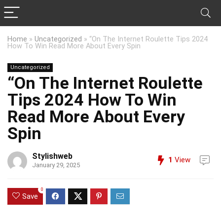
Home
»
Uncategorized
»
“On The Internet Roulette Tips 2024
How To Win Read More About Every Spin
Uncategorized
“On The Internet Roulette
Tips 2024 How To Win
Read More About Every
Spin
Stylishweb
1
View
January 29, 2025
0
Save