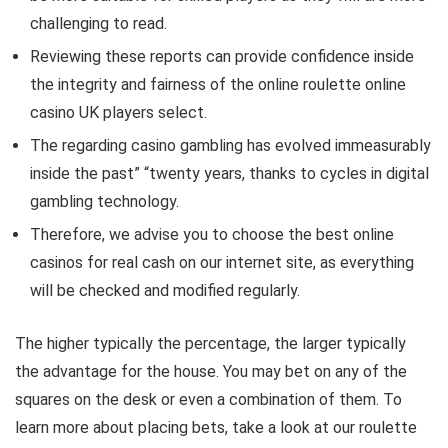
challenging to read.
Reviewing these reports can provide confidence inside
the integrity and fairness of the online roulette online
casino UK players select.
The regarding casino gambling has evolved immeasurably
inside the past” “twenty years, thanks to cycles in digital
gambling technology.
Therefore, we advise you to choose the best online
casinos for real cash on our internet site, as everything
will be checked and modified regularly.
The higher typically the percentage, the larger typically
the advantage for the house. You may bet on any of the
squares on the desk or even a combination of them. To
learn more about placing bets, take a look at our roulette