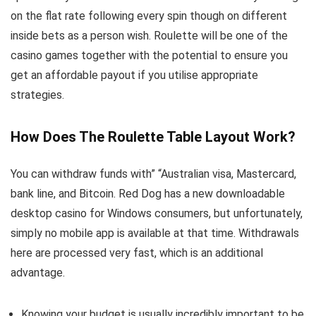
on the flat rate following every spin though on different
inside bets as a person wish. Roulette will be one of the
casino games together with the potential to ensure you
get an affordable payout if you utilise appropriate
strategies.
How Does The Roulette Table Layout Work?
You can withdraw funds with” “Australian visa, Mastercard,
bank line, and Bitcoin. Red Dog has a new downloadable
desktop casino for Windows consumers, but unfortunately,
simply no mobile app is available at that time. Withdrawals
here are processed very fast, which is an additional
advantage.
Knowing your budget is usually incredibly important to be