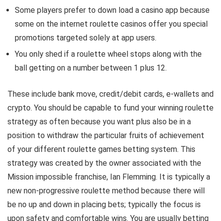
Some players prefer to down load a casino app because
some on the internet roulette casinos offer you special
promotions targeted solely at app users.
You only shed if a roulette wheel stops along with the
ball getting on a number between 1 plus 12.
These include bank move, credit/debit cards, e-wallets and
crypto. You should be capable to fund your winning roulette
strategy as often because you want plus also be in a
position to withdraw the particular fruits of achievement
of your different roulette games betting system. This
strategy was created by the owner associated with the
Mission impossible franchise, Ian Flemming. It is typically a
new non-progressive roulette method because there will
be no up and down in placing bets; typically the focus is
upon safety and comfortable wins. You are usually betting