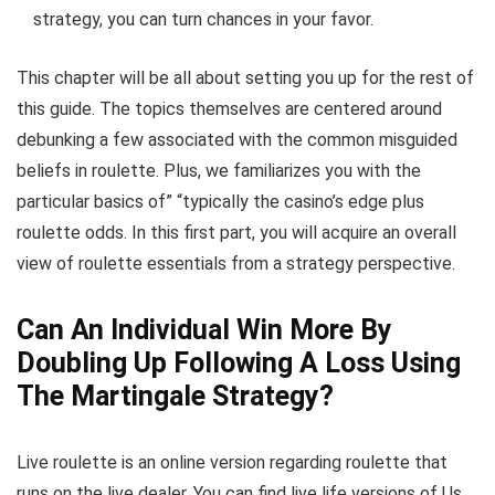
strategy, you can turn chances in your favor.
This chapter will be all about setting you up for the rest of
this guide. The topics themselves are centered around
debunking a few associated with the common misguided
beliefs in roulette. Plus, we familiarizes you with the
particular basics of” “typically the casino’s edge plus
roulette odds. In this first part, you will acquire an overall
view of roulette essentials from a strategy perspective.
Can An Individual Win More By
Doubling Up Following A Loss Using
The Martingale Strategy?
Live roulette is an online version regarding roulette that
runs on the live dealer. You can find live life versions of Us,