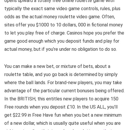
opens upward a totally free online roulette game with
typically the exact same video game controls, rules, plus
odds as the actual money roulette video game. Often,
sites offer you $1000 to 10 dollars, 000 in fictional money
to let you play free of charge. Casinos hope you prefer the
game good enough which you deposit funds and play for
actual money, but if you’re under no obligation to do so.
You can make a new bet, or mixture of bets, about a
roulette table, and yuo go back is determined by simply
where the ball lands. For brand-new players, you may take
advantage of the particular current bonuses being offered.
In the BRITISH, this entitles new players to acquire 150
Free rounds when you deposit £10. In the US ALL, you’ll
get $22.99 in Free Have fun when you bet a new minimum
of a new dollar, which is usually quite useful when you are