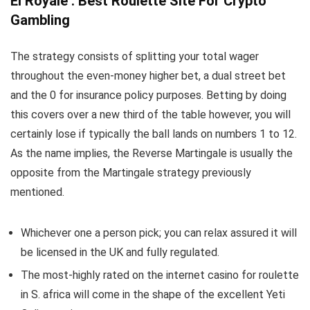
El Royale : Best Roulette Site For Crypto
Gambling
The strategy consists of splitting your total wager
throughout the even-money higher bet, a dual street bet
and the 0 for insurance policy purposes. Betting by doing
this covers over a new third of the table however, you will
certainly lose if typically the ball lands on numbers 1 to 12.
As the name implies, the Reverse Martingale is usually the
opposite from the Martingale strategy previously
mentioned.
Whichever one a person pick; you can relax assured it will
be licensed in the UK and fully regulated.
The most-highly rated on the internet casino for roulette
in S. africa will come in the shape of the excellent Yeti