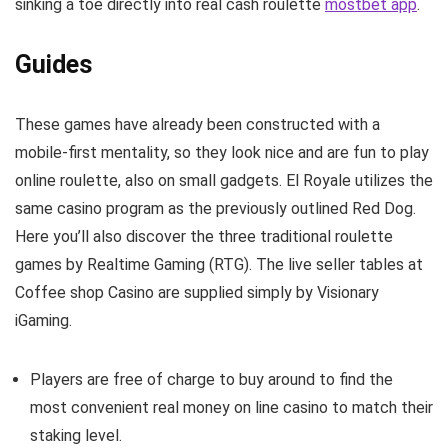
sinking a toe directly into real cash roulette
mostbet app
.
Guides
These games have already been constructed with a
mobile-first mentality, so they look nice and are fun to play
online roulette, also on small gadgets. El Royale utilizes the
same casino program as the previously outlined Red Dog.
Here you’ll also discover the three traditional roulette
games by Realtime Gaming (RTG). The live seller tables at
Coffee shop Casino are supplied simply by Visionary
iGaming.
Players are free of charge to buy around to find the
most convenient real money on line casino to match their
staking level.