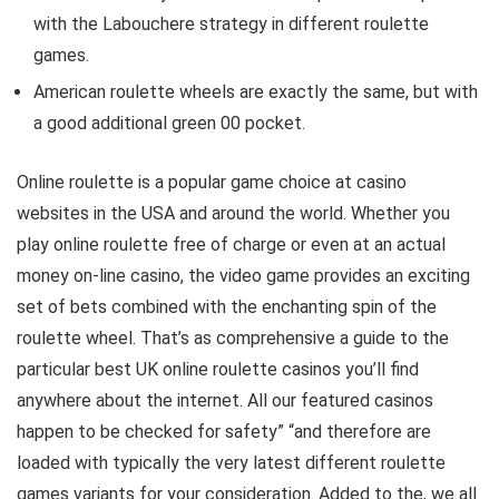
with the Labouchere strategy in different roulette
games.
American roulette wheels are exactly the same, but with
a good additional green 00 pocket.
Online roulette is a popular game choice at casino
websites in the USA and around the world. Whether you
play online roulette free of charge or even at an actual
money on-line casino, the video game provides an exciting
set of bets combined with the enchanting spin of the
roulette wheel. That’s as comprehensive a guide to the
particular best UK online roulette casinos you’ll find
anywhere about the internet. All our featured casinos
happen to be checked for safety” “and therefore are
loaded with typically the very latest different roulette
games variants for your consideration. Added to the, we all