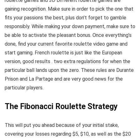
roulette games and 3D Different roulette games are
gaining recognition. Make sure in order to pick the one that
fits your passions the best, plus don’t forget to gamble
responsibly. While making your down payment, make sure to
be able to activate the pleasant bonus. Once everything’s
done, find your current favorite roulette video game and
start gaming. French roulette is just like the European
version, good results . two extra regulations for when the
particular ball lands upon the zero. These rules are Durante
Prison and La Partage and are very good news for the
particular players.
The Fibonacci Roulette Strategy
This will put you ahead because of your initial stake,
covering your losses regarding $5, $10, as well as the $20