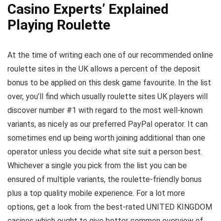
Casino Experts’ Explained
Playing Roulette
At the time of writing each one of our recommended online
roulette sites in the UK allows a percent of the deposit
bonus to be applied on this desk game favourite. In the list
over, you’ll find which usually roulette sites UK players will
discover number #1 with regard to the most well-known
variants, as nicely as our preferred PayPal operator. It can
sometimes end up being worth joining additional than one
operator unless you decide what site suit a person best.
Whichever a single you pick from the list you can be
ensured of multiple variants, the roulette-friendly bonus
plus a top quality mobile experience. For a lot more
options, get a look from the best-rated UNITED KINGDOM
casinos which ought to give better common overview of