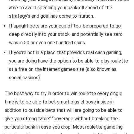
able to avoid spending your bankroll ahead of the
strategy’s end goal has come to fruition.
If upright bets are your cup of tea, be prepared to go
deep directly into your stack, and potentially see zero
wins in 50 or even one hundred spins.
If you’re not in a place that provides real cash gaming,
you are doing have the option to be able to play roulette
at a free on the internet games site (also known as
social casinos).
The best way to try in order to win roulette every single
time is to be able to bet smart plus choose inside in
addition to outside bets that will are going to be able to
give you strong table” “coverage without breaking the
particular bank in case you drop. Most roulette gambling