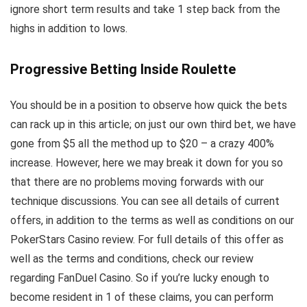
ignore short term results and take 1 step back from the
highs in addition to lows.
Progressive Betting Inside Roulette
You should be in a position to observe how quick the bets
can rack up in this article; on just our own third bet, we have
gone from $5 all the method up to $20 – a crazy 400%
increase. However, here we may break it down for you so
that there are no problems moving forwards with our
technique discussions. You can see all details of current
offers, in addition to the terms as well as conditions on our
PokerStars Casino review. For full details of this offer as
well as the terms and conditions, check our review
regarding FanDuel Casino. So if you’re lucky enough to
become resident in 1 of these claims, you can perform