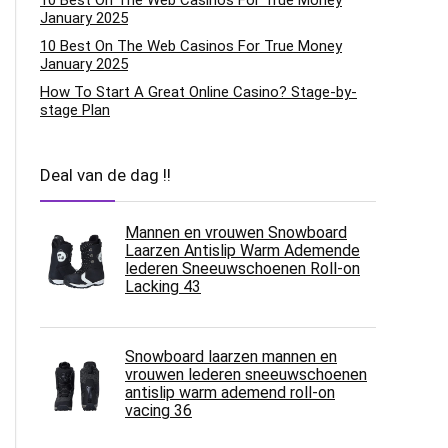
10 Best On The Web Casinos For True Money
January 2025
10 Best On The Web Casinos For True Money
January 2025
How To Start A Great Online Casino? Stage-by-
stage Plan
Deal van de dag !!
Mannen en vrouwen Snowboard
Laarzen Antislip Warm Ademende
lederen Sneeuwschoenen Roll-on
Lacking 43
Snowboard laarzen mannen en
vrouwen lederen sneeuwschoenen
antislip warm ademend roll-on
vacing 36