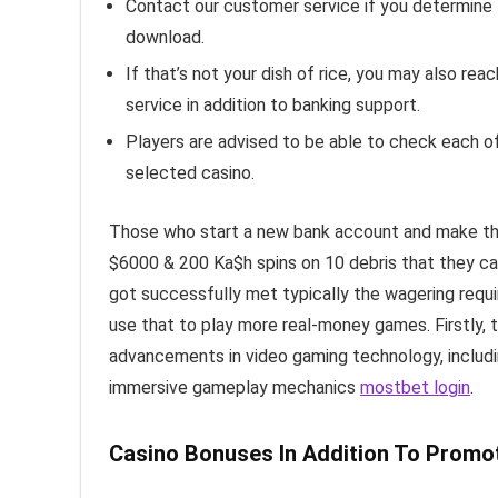
Contact our customer service if you determine t
download.
If that’s not your dish of rice, you may also rea
service in addition to banking support.
Players are advised to be able to check each of 
selected casino.
Those who start a new bank account and make their
$6000 & 200 Ka$h spins on 10 debris that they ca
got successfully met typically the wagering requ
use that to play more real-money games. Firstly,
advancements in video gaming technology, includin
immersive gameplay mechanics
mostbet login
.
Casino Bonuses In Addition To Promo