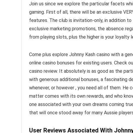
Join us since we explore the particular facets wh
gaming. First of all, there will be an exclusive
features. The club is invitation-only, in addition 
exclusive marketing promotions, the absence regar
from playing slots, plus the higher is your loyalty l
Come plus explore Johnny Kash casino with a gen
online casino bonuses for existing users. Check 
casino review. It absolutely is as good as the part
with generous additional bonuses, a fascinating d
whenever, or however , you need all of them. He co
matter comes with its own rewards, and who know
one associated with your own dreams coming true.
that will once stood away for many Aussie player
User Reviews Associated With Johnn