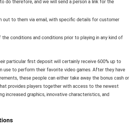
o do therefore, and we will send a person a link for the
ch out to them via email, with specific details for customer
the conditions and conditions prior to playing in any kind of
 particular first deposit will certainly receive 600% up to
n use to perform their favorite video games. After they have
irements, these people can either take away the bonus cash or
 that provides players together with access to the newest
g increased graphics, innovative characteristics, and
tions