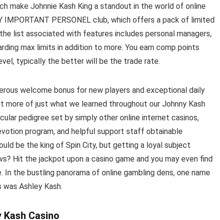
ich make Johnnie Kash King a standout in the world of online
 VERY IMPORTANT PERSONEL club, which offers a pack of limited
to the list associated with features includes personal managers,
ding max limits in addition to more. You earn comp points
evel, typically the better will be the trade rate.
erous welcome bonus for new players and exceptional daily
out more of just what we learned throughout our Johnny Kash
icular pedigree set by simply other online internet casinos,
evotion program, and helpful support staff obtainable
uld be the king of Spin City, but getting a loyal subject
s? Hit the jackpot upon a casino game and you may even find
 In the bustling panorama of online gambling dens, one name
s was Ashley Kash.
y Kash Casino