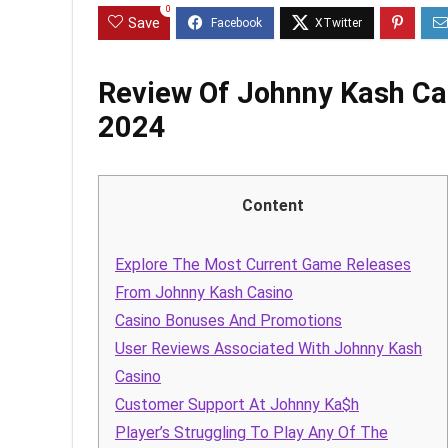
0
Save
Review Of Johnny Kash Cas
2024
Content
Explore The Most Current Game Releases
From Johnny Kash Casino
Casino Bonuses And Promotions
User Reviews Associated With Johnny Kash
Casino
Customer Support At Johnny Ka$h
Player’s Struggling To Play Any Of The