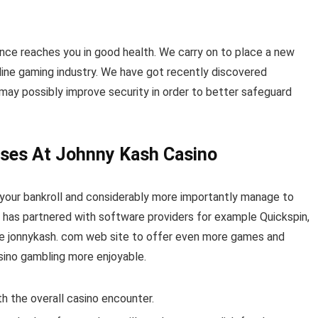
nce reaches you in good health. We carry on to place a new
line gaming industry. We have got recently discovered
may possibly improve security in order to better safeguard
ases At Johnny Kash Casino
your bankroll and considerably more importantly manage to
o has partnered with software providers for example Quickspin,
he jonnykash. com web site to offer even more games and
sino gambling more enjoyable.
th the overall casino encounter.