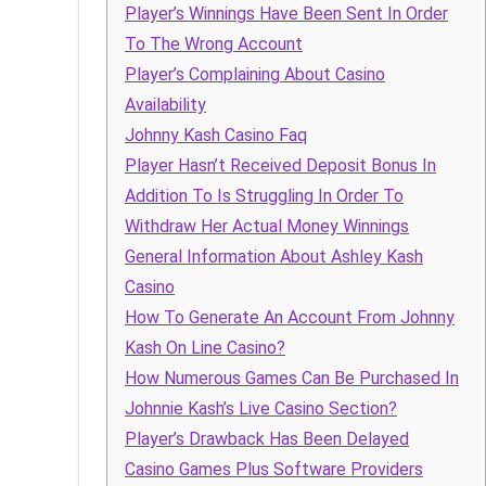
Player’s Winnings Have Been Sent In Order
To The Wrong Account
Player’s Complaining About Casino
Availability
Johnny Kash Casino Faq
Player Hasn’t Received Deposit Bonus In
Addition To Is Struggling In Order To
Withdraw Her Actual Money Winnings
General Information About Ashley Kash
Casino
How To Generate An Account From Johnny
Kash On Line Casino?
How Numerous Games Can Be Purchased In
Johnnie Kash’s Live Casino Section?
Player’s Drawback Has Been Delayed
Casino Games Plus Software Providers