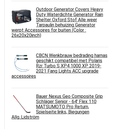
Outdoor Generator Covers Heavy
Duty Waterdichte Generator Rain
Shelter Oxford Stof Alle weer
Tarpaulin behuizing Generator
werpt Accessoires for buiten (Color :
26x20x20inch)
CBCN Wenkbrauw bedrading harnas
geschikt compatibel met Polaris
Rzr Turbo S XP4 1000 XP 2019-
2021 Fang Lights ACC upgrade
accessoires
Bauer Nexus Geo Composite Grip
Schläger Senior - 64' Flex 110
MATSUMOTO Pro Return,
Spielseite:links, Biegungen
Allg.:Lidström