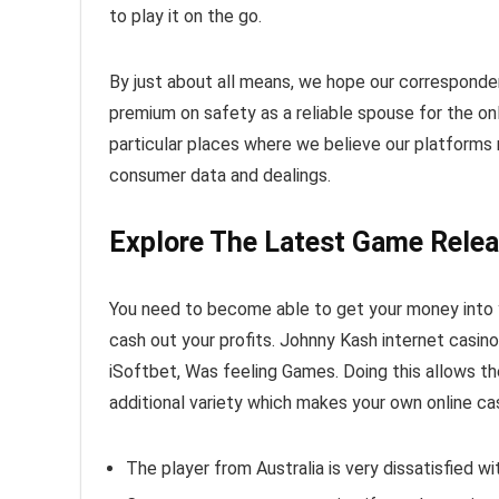
to play it on the go.
By just about all means, we hope our corresponde
premium on safety as a reliable spouse for the on
particular places where we believe our platforms 
consumer data and dealings.
Explore The Latest Game Rele
You need to become able to get your money into 
cash out your profits. Johnny Kash internet casin
iSoftbet, Was feeling Games. Doing this allows t
additional variety which makes your own online ca
The player from Australia is very dissatisfied wi