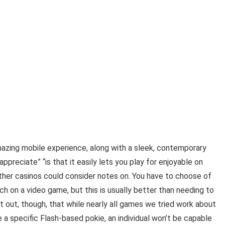
azing mobile experience, along with a sleek, contemporary
appreciate” “is that it easily lets you play for enjoyable on
ther casinos could consider notes on. You have to choose of
h on a video game, but this is usually better than needing to
t out, though, that while nearly all games we tried work about
 a specific Flash-based pokie, an individual won’t be capable