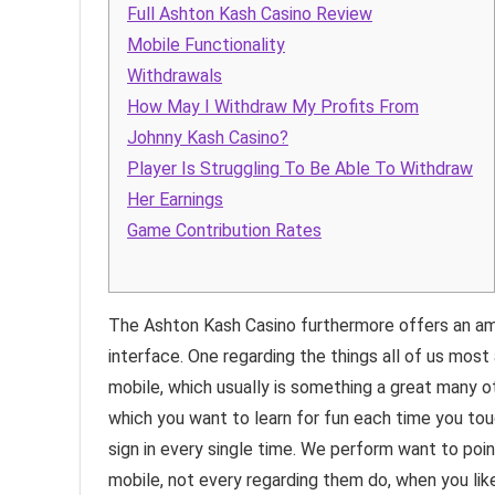
Full Ashton Kash Casino Review
Mobile Functionality
Withdrawals
How May I Withdraw My Profits From
Johnny Kash Casino?
Player Is Struggling To Be Able To Withdraw
Her Earnings
Game Contribution Rates
The Ashton Kash Casino furthermore offers an am
interface. One regarding the things all of us most 
mobile, which usually is something a great many o
which you want to learn for fun each time you touc
sign in every single time. We perform want to poin
mobile, not every regarding them do, when you like