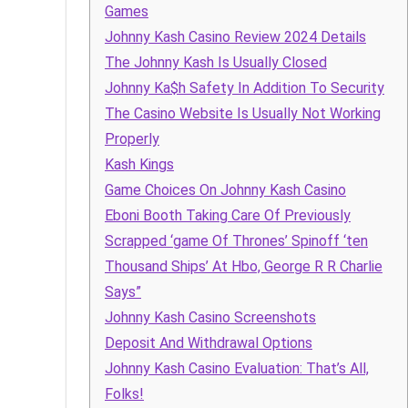
Games
Johnny Kash Casino Review 2024 Details
The Johnny Kash Is Usually Closed
Johnny Ka$h Safety In Addition To Security
The Casino Website Is Usually Not Working
Properly
Kash Kings
Game Choices On Johnny Kash Casino
Eboni Booth Taking Care Of Previously
Scrapped ‘game Of Thrones’ Spinoff ‘ten
Thousand Ships’ At Hbo, George R R Charlie
Says”
Johnny Kash Casino Screenshots
Deposit And Withdrawal Options
Johnny Kash Casino Evaluation: That’s All,
Folks!