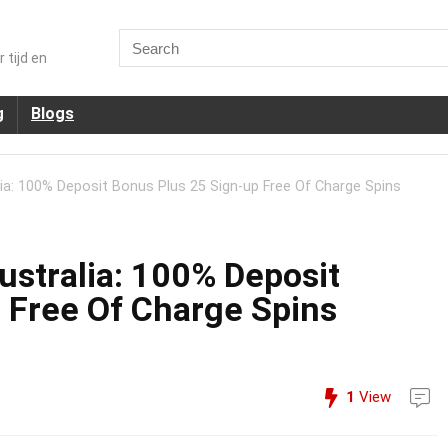
Search
for:
 tijd en
g
Blogs
ia: 100% Deposit Bonus Plus 25 Sign-up Free Of Charge Spins
ustralia: 100% Deposit
 Free Of Charge Spins
1
View