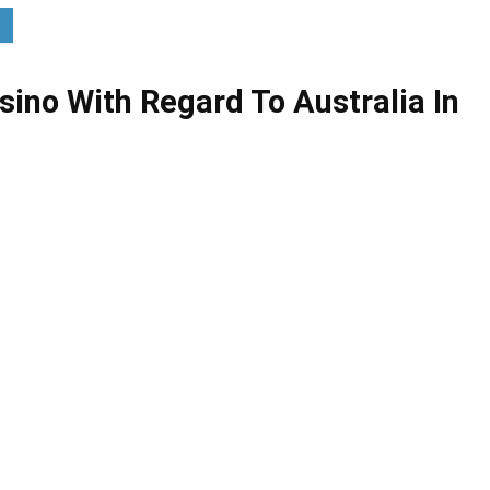
ino With Regard To Australia In