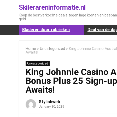
Skilerareninformatie.nl
Koop de bestverkochte deals tegen lage kosten en bespaar
geld
Bladeren door rubrieken
Deal van de da
Home
»
Uncategorized
»
King Johnnie Casino Austral
Awaits!
Uncategorized
King Johnnie Casino A
Bonus Plus 25 Sign-up
Awaits!
Stylishweb
January 30, 2025