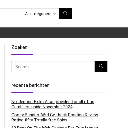
All categories
Zoeken
recente berichten
No-deposit Extra Also provides for all of us
Gamblers inside November 2024
Gooey Bandits: Wild Get back Position Review
Rating fifty Totally free Spins