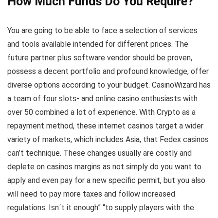
How Much Funds Do You Require?
You are going to be able to face a selection of services
and tools available intended for different prices. The
future partner plus software vendor should be proven,
possess a decent portfolio and profound knowledge, offer
diverse options according to your budget. CasinoWizard has
a team of four slots- and online casino enthusiasts with
over 50 combined a lot of experience. With Crypto as a
repayment method, these internet casinos target a wider
variety of markets, which includes Asia, that Fedex casinos
can’t technique. These changes usually are costly and
deplete on casinos margins as not simply do you want to
apply and even pay for a new specific permit, but you also
will need to pay more taxes and follow increased
regulations. Isn´t it enough” “to supply players with the