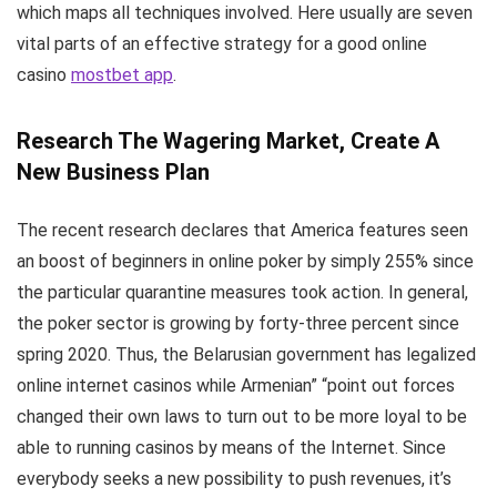
which maps all techniques involved. Here usually are seven
vital parts of an effective strategy for a good online
casino
mostbet app
.
Research The Wagering Market, Create A
New Business Plan
The recent research declares that America features seen
an boost of beginners in online poker by simply 255% since
the particular quarantine measures took action. In general,
the poker sector is growing by forty-three percent since
spring 2020. Thus, the Belarusian government has legalized
online internet casinos while Armenian” “point out forces
changed their own laws to turn out to be more loyal to be
able to running casinos by means of the Internet. Since
everybody seeks a new possibility to push revenues, it’s