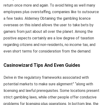
return once more and again. To avoid hiring as well many
employees plus overstaffing, companies like to outsource
a few tasks. Alderney Obtaining the gambling licence
overseas on this island allows the user to take bets by
gamers from just about all over the planet. Among the
positive aspects certainly are a low degree of taxation
regarding citizens and non-residents, no income tax, and
even short terms for consideration from the demand.
Casinowizard Tips And Even Guides
Delve in the regulatory frameworks associated with
potential markets to make sure alignment” “along with
licensing and lawful prerequisites. Some locations present
strict gambling laws, while other people offer conducive
problems for licensing plus operations. In bottom line, the