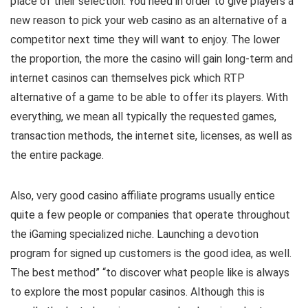
place of their selection. You need in order to give players a
new reason to pick your web casino as an alternative of a
competitor next time they will want to enjoy. The lower
the proportion, the more the casino will gain long-term and
internet casinos can themselves pick which RTP
alternative of a game to be able to offer its players. With
everything, we mean all typically the requested games,
transaction methods, the internet site, licenses, as well as
the entire package.
Also, very good casino affiliate programs usually entice
quite a few people or companies that operate throughout
the iGaming specialized niche. Launching a devotion
program for signed up customers is the good idea, as well.
The best method” “to discover what people like is always
to explore the most popular casinos. Although this is