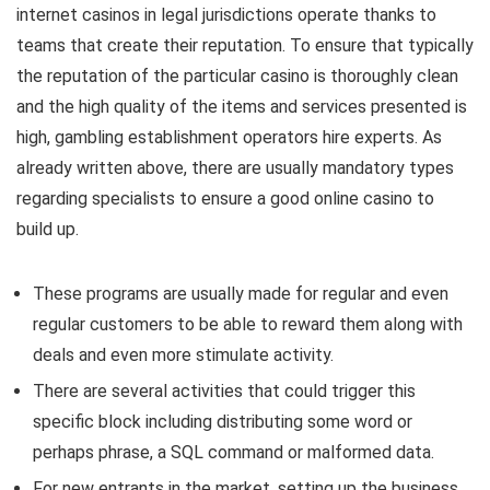
internet casinos in legal jurisdictions operate thanks to
teams that create their reputation. To ensure that typically
the reputation of the particular casino is thoroughly clean
and the high quality of the items and services presented is
high, gambling establishment operators hire experts. As
already written above, there are usually mandatory types
regarding specialists to ensure a good online casino to
build up.
These programs are usually made for regular and even
regular customers to be able to reward them along with
deals and even more stimulate activity.
There are several activities that could trigger this
specific block including distributing some word or
perhaps phrase, a SQL command or malformed data.
For new entrants in the market, setting up the business