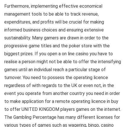
Furthermore, implementing effective economical
management tools to be able to track revenue,
expenditures, and profits will be crucial for making
informed business choices and ensuring extensive
sustainability. Many gamers are drawn in order to the
progressive game titles and the poker store with the
biggest prizes. If you open a on line casino you have to
realise a person might not be able to offer the intensifying
games until an individual reach a particular stage of
turnover. You need to possess the operating licence
regardless of with regards to the UK or even not, in the
event you operate from another country you need in order
to make application for a remote operating licence in buy
to offer UNITED KINGDOM players games on the internet.
The Gambling Percentage has many different licenses for
various types of games such as wagering, bingo, casino