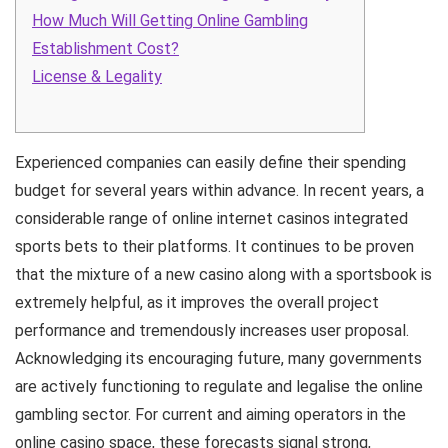
How Much Will Getting Online Gambling
Establishment Cost?
License & Legality
Experienced companies can easily define their spending
budget for several years within advance. In recent years, a
considerable range of online internet casinos integrated
sports bets to their platforms. It continues to be proven
that the mixture of a new casino along with a sportsbook is
extremely helpful, as it improves the overall project
performance and tremendously increases user proposal.
Acknowledging its encouraging future, many governments
are actively functioning to regulate and legalise the online
gambling sector. For current and aiming operators in the
online casino space, these forecasts signal strong,