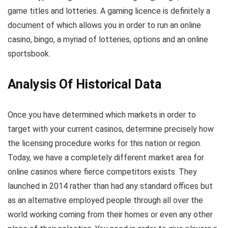
game titles and lotteries. A gaming licence is definitely a
document of which allows you in order to run an online
casino, bingo, a myriad of lotteries, options and an online
sportsbook.
Analysis Of Historical Data
Once you have determined which markets in order to
target with your current casinos, determine precisely how
the licensing procedure works for this nation or region.
Today, we have a completely different market area for
online casinos where fierce competitors exists. They
launched in 2014 rather than had any standard offices but
as an alternative employed people through all over the
world working coming from their homes or even any other