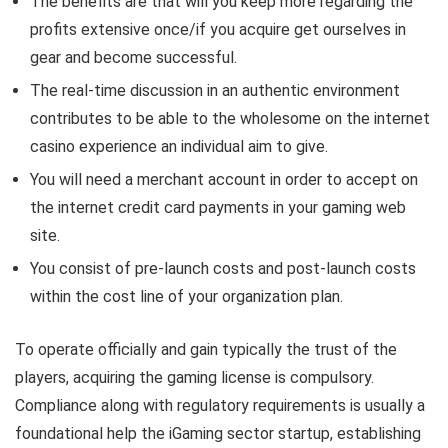
The benefits are that will you keep more regarding the
profits extensive once/if you acquire get ourselves in
gear and become successful.
The real-time discussion in an authentic environment
contributes to be able to the wholesome on the internet
casino experience an individual aim to give.
You will need a merchant account in order to accept on
the internet credit card payments in your gaming web
site.
You consist of pre-launch costs and post-launch costs
within the cost line of your organization plan.
To operate officially and gain typically the trust of the
players, acquiring the gaming license is compulsory.
Compliance along with regulatory requirements is usually a
foundational help the iGaming sector startup, establishing