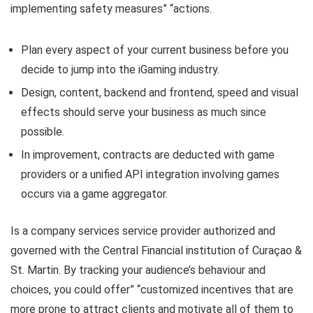
implementing safety measures” “actions.
Plan every aspect of your current business before you
decide to jump into the iGaming industry.
Design, content, backend and frontend, speed and visual
effects should serve your business as much since
possible.
In improvement, contracts are deducted with game
providers or a unified API integration involving games
occurs via a game aggregator.
Is a company services service provider authorized and
governed with the Central Financial institution of Curaçao &
St. Martin. By tracking your audience’s behaviour and
choices, you could offer” “customized incentives that are
more prone to attract clients and motivate all of them to