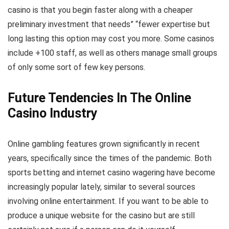
casino is that you begin faster along with a cheaper
preliminary investment that needs” “fewer expertise but
long lasting this option may cost you more. Some casinos
include +100 staff, as well as others manage small groups
of only some sort of few key persons.
Future Tendencies In The Online
Casino Industry
Online gambling features grown significantly in recent
years, specifically since the times of the pandemic. Both
sports betting and internet casino wagering have become
increasingly popular lately, similar to several sources
involving online entertainment. If you want to be able to
produce a unique website for the casino but are still