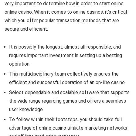
very important to determine how in order to start online
online casino. When it comes to online casinos, it’s critical
which you offer popular transaction methods that are
secure and efficient.
It is possibly the longest, almost all responsible, and
requires important investment in setting up a betting
operation.
This multidisciplinary team collectively ensures the
efficient and successful operation of an on-line casino.
Select dependable and scalable software that supports
the wide range regarding games and offers a seamless
user knowledge.
To follow within their footsteps, you should take full
advantage of online casino affiliate marketing networks