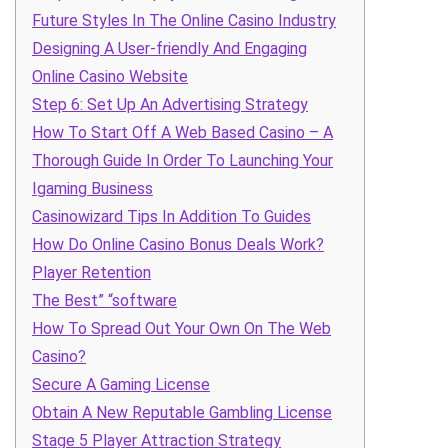
Future Styles In The Online Casino Industry
Designing A User-friendly And Engaging
Online Casino Website
Step 6: Set Up An Advertising Strategy
How To Start Off A Web Based Casino – A
Thorough Guide In Order To Launching Your
Igaming Business
Casinowizard Tips In Addition To Guides
How Do Online Casino Bonus Deals Work?
Player Retention
The Best” “software
How To Spread Out Your Own On The Web
Casino?
Secure A Gaming License
Obtain A New Reputable Gambling License
Stage 5 Player Attraction Strategy