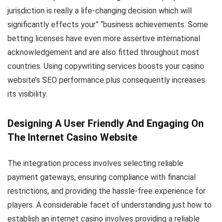
jurisdiction is really a life-changing decision which will
significantly effects your” “business achievements. Some
betting licenses have even more assertive international
acknowledgement and are also fitted throughout most
countries. Using copywriting services boosts your casino
website’s SEO performance plus consequently increases
its visibility.
Designing A User Friendly And Engaging On
The Internet Casino Website
The integration process involves selecting reliable
payment gateways, ensuring compliance with financial
restrictions, and providing the hassle-free experience for
players. A considerable facet of understanding just how to
establish an internet casino involves providing a reliable