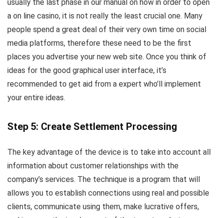
usually the last phase in our manual on how in order to open
a on line casino, it is not really the least crucial one. Many
people spend a great deal of their very own time on social
media platforms, therefore these need to be the first
places you advertise your new web site. Once you think of
ideas for the good graphical user interface, it’s
recommended to get aid from a expert who’ll implement
your entire ideas.
Step 5: Create Settlement Processing
The key advantage of the device is to take into account all
information about customer relationships with the
company’s services. The technique is a program that will
allows you to establish connections using real and possible
clients, communicate using them, make lucrative offers,