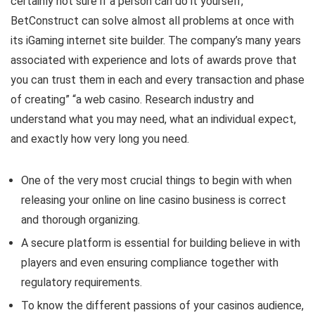
certainly not sure if a person can do it yourself,
BetConstruct can solve almost all problems at once with
its iGaming internet site builder. The company’s many years
associated with experience and lots of awards prove that
you can trust them in each and every transaction and phase
of creating” “a web casino. Research industry and
understand what you may need, what an individual expect,
and exactly how very long you need.
One of the very most crucial things to begin with when
releasing your online on line casino business is correct
and thorough organizing.
A secure platform is essential for building believe in with
players and even ensuring compliance together with
regulatory requirements.
To know the different passions of your casinos audience,