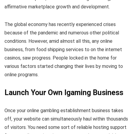
affirmative marketplace growth and development.
The global economy has recently experienced crises
because of the pandemic and numerous other political
conditions. However, amid almost all this, any online
business, from food shipping services to on the internet
casinos, saw progress. People locked in the home for
various factors started changing their lives by moving to
online programs.
Launch Your Own Igaming Business
Once your online gambling establishment business takes
off, your website can simultaneously haul within thousands
of visitors. You need some sort of reliable hosting support