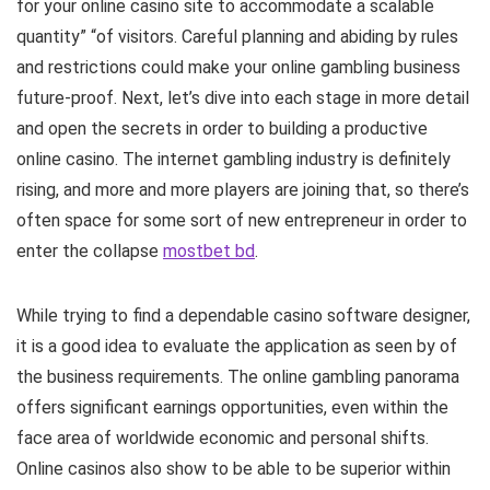
for your online casino site to accommodate a scalable
quantity” “of visitors. Careful planning and abiding by rules
and restrictions could make your online gambling business
future-proof. Next, let’s dive into each stage in more detail
and open the secrets in order to building a productive
online casino. The internet gambling industry is definitely
rising, and more and more players are joining that, so there’s
often space for some sort of new entrepreneur in order to
enter the collapse
mostbet bd
.
While trying to find a dependable casino software designer,
it is a good idea to evaluate the application as seen by of
the business requirements. The online gambling panorama
offers significant earnings opportunities, even within the
face area of worldwide economic and personal shifts.
Online casinos also show to be able to be superior within