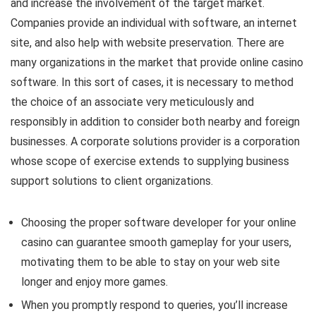
and increase the involvement of the target market.
Companies provide an individual with software, an internet
site, and also help with website preservation. There are
many organizations in the market that provide online casino
software. In this sort of cases, it is necessary to method
the choice of an associate very meticulously and
responsibly in addition to consider both nearby and foreign
businesses. A corporate solutions provider is a corporation
whose scope of exercise extends to supplying business
support solutions to client organizations.
Choosing the proper software developer for your online
casino can guarantee smooth gameplay for your users,
motivating them to be able to stay on your web site
longer and enjoy more games.
When you promptly respond to queries, you’ll increase