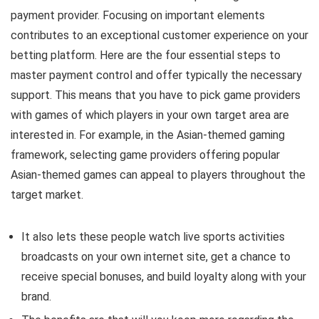
payment provider. Focusing on important elements
contributes to an exceptional customer experience on your
betting platform. Here are the four essential steps to
master payment control and offer typically the necessary
support. This means that you have to pick game providers
with games of which players in your own target area are
interested in. For example, in the Asian-themed gaming
framework, selecting game providers offering popular
Asian-themed games can appeal to players throughout the
target market.
It also lets these people watch live sports activities
broadcasts on your own internet site, get a chance to
receive special bonuses, and build loyalty along with your
brand.