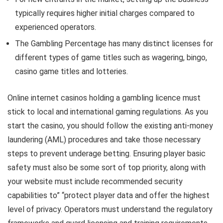
typically requires higher initial charges compared to
experienced operators.
The Gambling Percentage has many distinct licenses for
different types of game titles such as wagering, bingo,
casino game titles and lotteries.
Online internet casinos holding a gambling licence must
stick to local and international gaming regulations. As you
start the casino, you should follow the existing anti-money
laundering (AML) procedures and take those necessary
steps to prevent underage betting. Ensuring player basic
safety must also be some sort of top priority, along with
your website must include recommended security
capabilities to” “protect player data and offer the highest
level of privacy. Operators must understand the regulatory