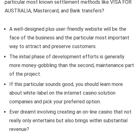
particular most known settlement methods like VISA FOR
AUSTRALIA, Mastercard, and Bank transfers?
A well-designed plus user-friendly website will be the
face of the business and the particular most important
way to attract and preserve customers.
The initial phase of development efforts is generally
more money-gobbling than the second, maintenance part
of the project.
If this particular sounds good, you should learn more
about white-label on the internet casino solution
companies and pick your preferred option.
Ever dreamt involving creating an on-line casino that not
really only entertains but also brings within substantial
revenue?