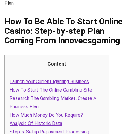
Plan
How To Be Able To Start Online
Casino: Step-by-step Plan
Coming From Innovecsgaming
Content
Launch Your Current Igaming Business
How To Start The Online Gambling Site
Research The Gambling Market, Create A
Business Plan
How Much Money Do You Require?
Analysis Of Historic Data
Step 5: Setup Repayment Processing