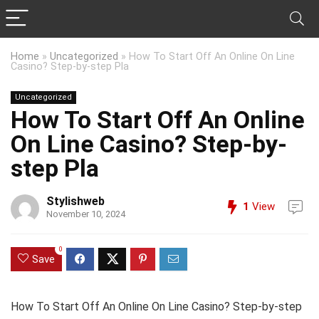
Home
»
Uncategorized
»
How To Start Off An Online On Line
Casino? Step-by-step Pla
Uncategorized
How To Start Off An Online
On Line Casino? Step-by-
step Pla
Stylishweb
1
View
November 10, 2024
0
Save
How To Start Off An Online On Line Casino? Step-by-step