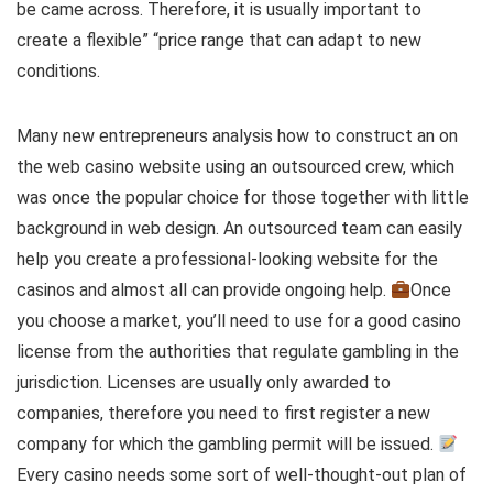
be came across. Therefore, it is usually important to
create a flexible” “price range that can adapt to new
conditions.
Many new entrepreneurs analysis how to construct an on
the web casino website using an outsourced crew, which
was once the popular choice for those together with little
background in web design. An outsourced team can easily
help you create a professional-looking website for the
casinos and almost all can provide ongoing help.
Once
you choose a market, you’ll need to use for a good casino
license from the authorities that regulate gambling in the
jurisdiction. Licenses are usually only awarded to
companies, therefore you need to first register a new
company for which the gambling permit will be issued.
Every casino needs some sort of well-thought-out plan of