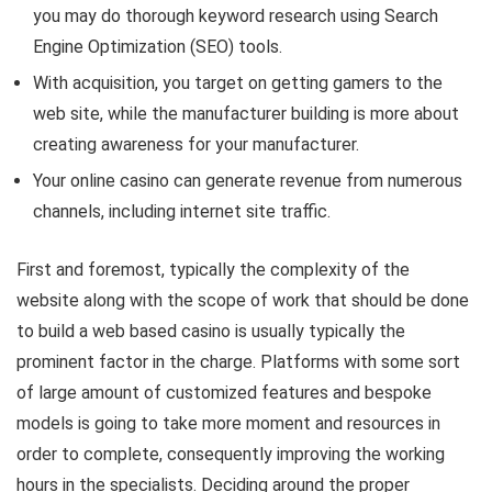
you may do thorough keyword research using Search
Engine Optimization (SEO) tools.
With acquisition, you target on getting gamers to the
web site, while the manufacturer building is more about
creating awareness for your manufacturer.
Your online casino can generate revenue from numerous
channels, including internet site traffic.
First and foremost, typically the complexity of the
website along with the scope of work that should be done
to build a web based casino is usually typically the
prominent factor in the charge. Platforms with some sort
of large amount of customized features and bespoke
models is going to take more moment and resources in
order to complete, consequently improving the working
hours in the specialists. Deciding around the proper