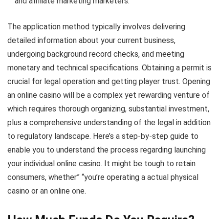
and affiliate marketing marketers.
The application method typically involves delivering
detailed information about your current business,
undergoing background record checks, and meeting
monetary and technical specifications. Obtaining a permit is
crucial for legal operation and getting player trust. Opening
an online casino will be a complex yet rewarding venture of
which requires thorough organizing, substantial investment,
plus a comprehensive understanding of the legal in addition
to regulatory landscape. Here’s a step-by-step guide to
enable you to understand the process regarding launching
your individual online casino. It might be tough to retain
consumers, whether” “you’re operating a actual physical
casino or an online one.