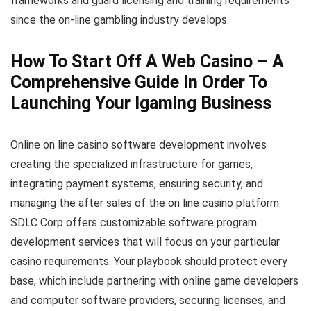
frameworks and guard licensing and training requirements
since the on-line gambling industry develops.
How To Start Off A Web Casino – A
Comprehensive Guide In Order To
Launching Your Igaming Business
Online on line casino software development involves
creating the specialized infrastructure for games,
integrating payment systems, ensuring security, and
managing the after sales of the on line casino platform.
SDLC Corp offers customizable software program
development services that will focus on your particular
casino requirements. Your playbook should protect every
base, which include partnering with online game developers
and computer software providers, securing licenses, and