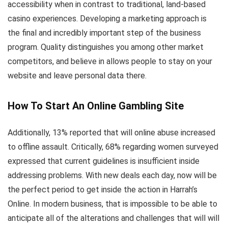
accessibility when in contrast to traditional, land-based
casino experiences. Developing a marketing approach is
the final and incredibly important step of the business
program. Quality distinguishes you among other market
competitors, and believe in allows people to stay on your
website and leave personal data there.
How To Start An Online Gambling Site
Additionally, 13% reported that will online abuse increased
to offline assault. Critically, 68% regarding women surveyed
expressed that current guidelines is insufficient inside
addressing problems. With new deals each day, now will be
the perfect period to get inside the action in Harrah’s
Online. In modern business, that is impossible to be able to
anticipate all of the alterations and challenges that will will