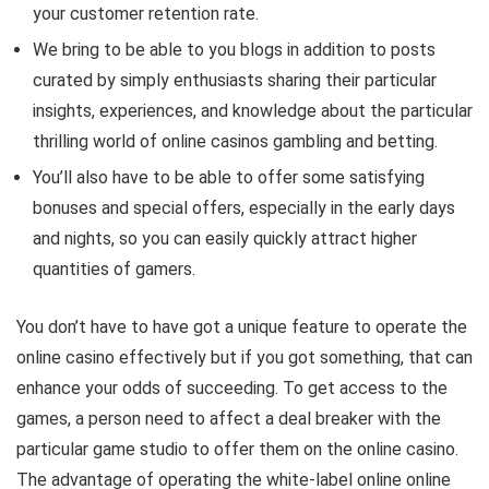
your customer retention rate.
We bring to be able to you blogs in addition to posts
curated by simply enthusiasts sharing their particular
insights, experiences, and knowledge about the particular
thrilling world of online casinos gambling and betting.
You’ll also have to be able to offer some satisfying
bonuses and special offers, especially in the early days
and nights, so you can easily quickly attract higher
quantities of gamers.
You don’t have to have got a unique feature to operate the
online casino effectively but if you got something, that can
enhance your odds of succeeding. To get access to the
games, a person need to affect a deal breaker with the
particular game studio to offer them on the online casino.
The advantage of operating the white-label online online