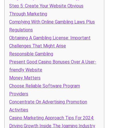
Step 5: Create Your Website Obvious
Through Marketing
Complying With Online Gambling Laws Plus
Regulations
Obtaining A Gambling License: Important
Challenges That Might Arise
Responsible Gambling
Present Good Casino Bonuses Over A User-
friendly Website
Money Matters
Choose Reliable Software Program
Providers
Concentrate On Advertising Promotion
Activities
Casino Marketing Approach Tips For 2024:
Driving Growth Inside The Igaming Industry