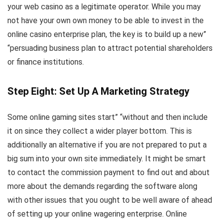
your web casino as a legitimate operator. While you may
not have your own own money to be able to invest in the
online casino enterprise plan, the key is to build up a new”
“persuading business plan to attract potential shareholders
or finance institutions.
Step Eight: Set Up A Marketing Strategy
Some online gaming sites start” “without and then include
it on since they collect a wider player bottom. This is
additionally an alternative if you are not prepared to put a
big sum into your own site immediately. It might be smart
to contact the commission payment to find out and about
more about the demands regarding the software along
with other issues that you ought to be well aware of ahead
of setting up your online wagering enterprise. Online