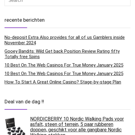
recente berichten
No-deposit Extra Also provides for all of us Gamblers inside
November 2024
Gooey Bandits: Wild Get back Position Review Rating fifty
Totally free Spins
10 Best On The Web Casinos For True Money January 2025
10 Best On The Web Casinos For True Money January 2025
How To Start A Great Online Casino? Stage-by-stage Plan
Deal van de dag !!
NORDICBERRY 10 Nordic Walking Pads voor
asfalt, steen of terrein, 5 paar rubberen
doppen, geschikt voor alle gangbare Nordic