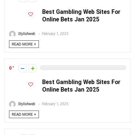
Best Gambling Web Sites For
Online Bets Jan 2025
Stylishweb
February 1, 2025
READ MORE +
0
Best Gambling Web Sites For
Online Bets Jan 2025
Stylishweb
February 1, 2025
READ MORE +