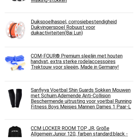
Walking-stokken
Duikspoelhaspel, corrosiebestendigheid
Duikvingerspoel Robuust voor
duikactiviteiten(Bai Lun)
COM-FOUR® Premium sleelijn met houten
handvat, extra sterke rodelaccessoires
Trektouw voor sleeën, Made in Germany!
Sanfiyya Voetbal Shin Guards Sokken Mouwen
met Schuim,Ademende Anti-Collision
Beschermende uitrusting voor voetbal Running
Fitness Boys Meisjes Mannen Dames 1 Paar-L
CCM LOCKER ROOM TOP JR, Größe
Allgemein:Junior 120, farben standard:black -