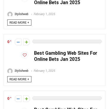
Online Bets Jan 2025
Stylishweb
February 1, 2025
READ MORE +
0
Best Gambling Web Sites For
Online Bets Jan 2025
Stylishweb
February 1, 2025
READ MORE +
0