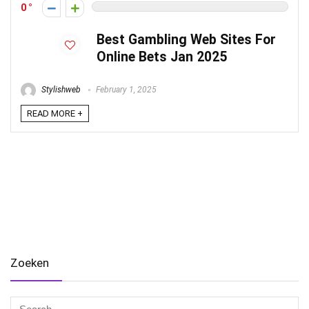
0
Best Gambling Web Sites For
Online Bets Jan 2025
Stylishweb
February 1, 2025
READ MORE +
Zoeken