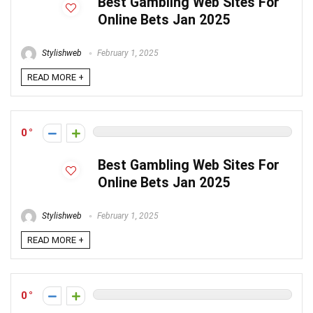
Best Gambling Web Sites For
Online Bets Jan 2025
Stylishweb
February 1, 2025
READ MORE +
0
Best Gambling Web Sites For
Online Bets Jan 2025
Stylishweb
February 1, 2025
READ MORE +
0