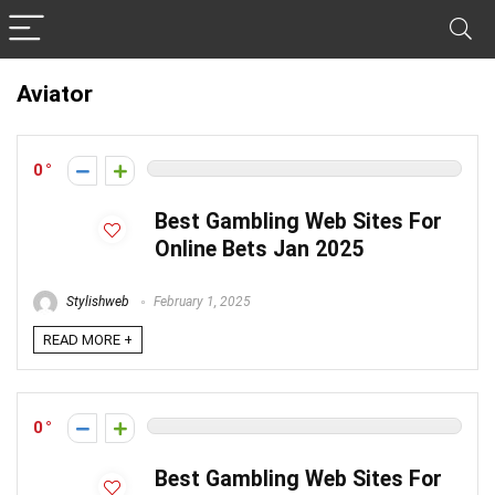
Aviator
0
Best Gambling Web Sites For
Online Bets Jan 2025
Stylishweb
February 1, 2025
READ MORE +
0
Best Gambling Web Sites For