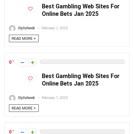
Best Gambling Web Sites For
Online Bets Jan 2025
Stylishweb
February 1, 2025
READ MORE +
0
Best Gambling Web Sites For
Online Bets Jan 2025
Stylishweb
February 1, 2025
READ MORE +
0