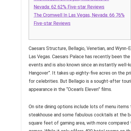
Nevada: 62 62% Five-star Reviews
The Cromwell In Las Vegas, Nevada: 66 76%
Five-star Reviews
Caesars Structure, Bellagio, Venetian, and Wynn-E
Las Vegas. Caesars Palace has recently been the
events and is also known since an instantly well-k
Hangover”. It takes up eighty-five acres on the 
for celebrities. But Bellagio is a sought-after tou
appearance in the “Ocean’s Eleven” films.
On site dining options include lots of menu items 
steakhouse and some fabulous cocktails at the ba
square feet of gaming area, with more compared t