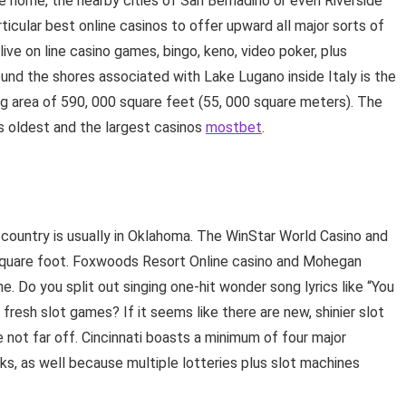
e home, the nearby cities of San Bernadino or even Riverside
icular best online casinos to offer upward all major sorts of
live on line casino games, bingo, keno, video poker, plus
und the shores associated with Lake Lugano inside Italy is the
ng area of 590, 000 square feet (55, 000 square meters). The
’s oldest and the largest casinos
mostbet
.
e country is usually in Oklahoma. The WinStar World Casino and
0 square foot. Foxwoods Resort Online casino and Mohegan
ine. Do you split out singing one-hit wonder song lyrics like “You
 fresh slot games? If it seems like there are new, shinier slot
e not far off. Cincinnati boasts a minimum of four major
ks, as well because multiple lotteries plus slot machines