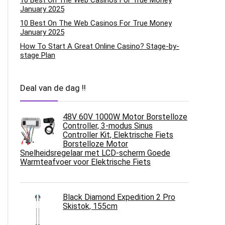
10 Best On The Web Casinos For True Money
January 2025
10 Best On The Web Casinos For True Money
January 2025
How To Start A Great Online Casino? Stage-by-
stage Plan
Deal van de dag !!
48V 60V 1000W Motor Borstelloze
Controller, 3-modus Sinus
Controller Kit, Elektrische Fiets
Borstelloze Motor
Snelheidsregelaar met LCD-scherm Goede
Warmteafvoer voor Elektrische Fiets
Black Diamond Expedition 2 Pro
Skistok, 155cm