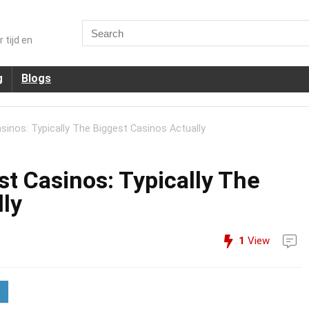
Search
for:
 tijd en
g
Blogs
sinos: Typically The Biggest Casinos Actually
st Casinos: Typically The
lly
1
View