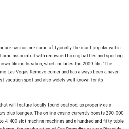
ncore casinos are some of typically the most popular within
 home associated with renowned boxing battles and sporting
nown filming location, which includes the 2009 film “The
prime Las Vegas Remove corner and has always been a haven
rist vacation spot and also widely well-known for its
that will feature locally found seafood, as properly as a
rs plus lounges. The on line casino currently boasts 290, 000
o 4, 400 slot machine machines and a hundred and fifty table