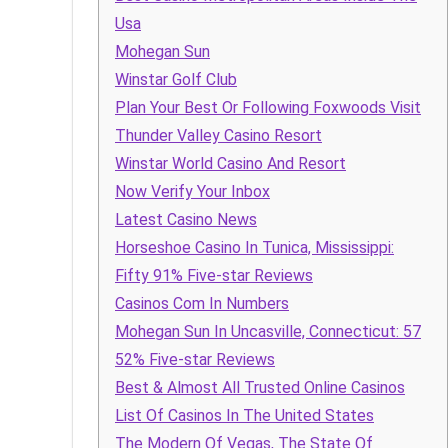
Usa
Mohegan Sun
Winstar Golf Club
Plan Your Best Or Following Foxwoods Visit
Thunder Valley Casino Resort
Winstar World Casino And Resort
Now Verify Your Inbox
Latest Casino News
Horseshoe Casino In Tunica, Mississippi:
Fifty 91% Five-star Reviews
Casinos Com In Numbers
Mohegan Sun In Uncasville, Connecticut: 57
52% Five-star Reviews
Best & Almost All Trusted Online Casinos
List Of Casinos In The United States
The Modern Of Vegas, The State Of