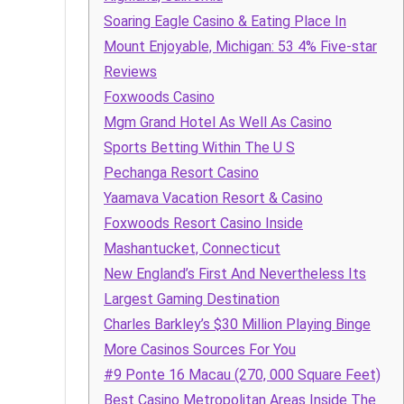
Soaring Eagle Casino & Eating Place In
Mount Enjoyable, Michigan: 53 4% Five-star
Reviews
Foxwoods Casino
Mgm Grand Hotel As Well As Casino
Sports Betting Within The U S
Pechanga Resort Casino
Yaamava Vacation Resort & Casino
Foxwoods Resort Casino Inside
Mashantucket, Connecticut
New England’s First And Nevertheless Its
Largest Gaming Destination
Charles Barkley’s $30 Million Playing Binge
More Casinos Sources For You
#9 Ponte 16 Macau (270, 000 Square Feet)
Best Casino Metropolitan Areas Inside The