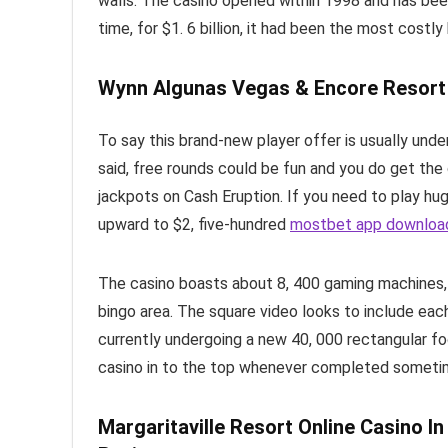
walls. The casino opened within 1998 and has been
time, for $1. 6 billion, it had been the most costly 
Wynn Algunas Vegas & Encore Resort
To say this brand-new player offer is usually un
said, free rounds could be fun and you do get the
jackpots on Cash Eruption. If you need to play hug
upward to $2, five-hundred
mostbet app downloa
The casino boasts about 8, 400 gaming machines,
bingo area. The square video looks to include each
currently undergoing a new 40, 000 rectangular f
casino in to the top whenever completed sometim
Margaritaville Resort Online Casino In