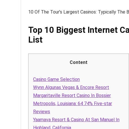
10 Of The Tour’s Largest Casinos: Typically The B
Top 10 Biggest Internet C
List
Content
Casino Game Selection
Wynn Algunas Vegas & Encore Resort
Margaritaville Resort Casino In Bossier
Metropolis, Louisiana: 64 74% Five-star
Reviews
Yaamava Resort & Casino At San Manuel In
Highland, California