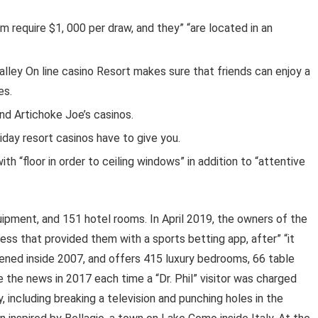
m require $1, 000 per draw, and they” “are located in an
lley On line casino Resort makes sure that friends can enjoy a
es.
d Artichoke Joe’s casinos.
iday resort casinos have to give you.
h “floor in order to ceiling windows” in addition to “attentive
uipment, and 151 hotel rooms. In April 2019, the owners of the
iness that provided them with a sports betting app, after” “it
pened inside 2007, and offers 415 luxury bedrooms, 66 table
the news in 2017 each time a “Dr. Phil” visitor was charged
 including breaking a television and punching holes in the