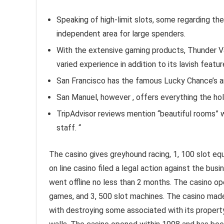
Speaking of high-limit slots, some regarding the
independent area for large spenders.
With the extensive gaming products, Thunder Va
varied experience in addition to its lavish featur
San Francisco has the famous Lucky Chance’s an
San Manuel, however , offers everything the hol
TripAdvisor reviews mention “beautiful rooms” wit
staff. “
The casino gives greyhound racing, 1, 100 slot eq
on line casino filed a legal action against the bus
went offline no less than 2 months. The casino o
games, and 3, 500 slot machines. The casino made 
with destroying some associated with its property,