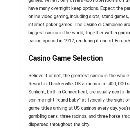
games. While it only offers 400 hotel rooms on th
have many overnight keep options. Expect the part
online video gaming, including slots, stand games, 
internet poker games. The Casino di Campione aro
biggest casino in the world, together with a gami
casino opened in 1917, rendering it one of Europe
Casino Game Selection
Believe it or not, the greatest casino in the whol
Resort in Thackerville, OK actions in at 400, 00
Sunlight, both in Connecticut, are usually next in l
spin me right ‘round baby” at typically the sight of
game titles arriving at US casinos every day, you’r
gambling dens, three racinos, and three horse trac
dispersed throughout the city.