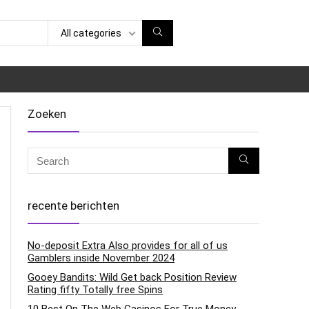
All categories
Zoeken
recente berichten
No-deposit Extra Also provides for all of us
Gamblers inside November 2024
Gooey Bandits: Wild Get back Position Review
Rating fifty Totally free Spins