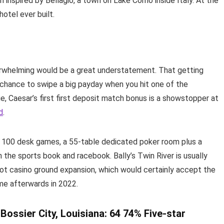
 inspired by Bellagio, a town on Lake Como inside Italy. At the
hotel ever built.
derwhelming would be a great understatement. That getting
 chance to swipe a big payday when you hit one of the
e, Caesar’s first first deposit match bonus is a showstopper at
d
.
 100 desk games, a 55-table dedicated poker room plus a
 the sports book and racebook. Bally’s Twin River is usually
oot casino ground expansion, which would certainly accept the
e afterwards in 2022.
 Bossier City, Louisiana: 64 74% Five-star