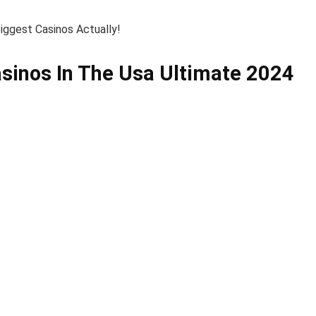
iggest Casinos Actually!
asinos In The Usa Ultimate 2024