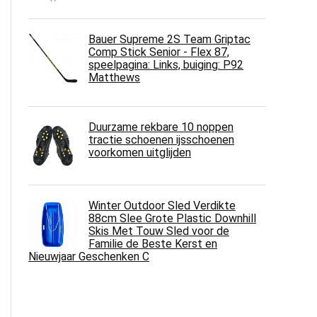
Bauer Supreme 2S Team Griptac
Comp Stick Senior - Flex 87,
speelpagina: Links, buiging: P92
Matthews
Duurzame rekbare 10 noppen
tractie schoenen ijsschoenen
voorkomen uitglijden
Winter Outdoor Sled Verdikte
88cm Slee Grote Plastic Downhill
Skis Met Touw Sled voor de
Familie de Beste Kerst en
Nieuwjaar Geschenken C