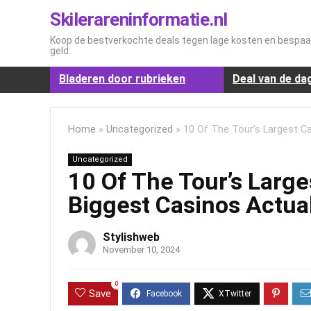
Skilerareninformatie.nl
Koop de bestverkochte deals tegen lage kosten en bespaar
geld
Bladeren door rubrieken
Deal van de da
Home
»
Uncategorized
»
10 Of The Tour’s Largest Ca
Uncategorized
10 Of The Tour’s Large
Biggest Casinos Actua
Stylishweb
November 10, 2024
0
Save